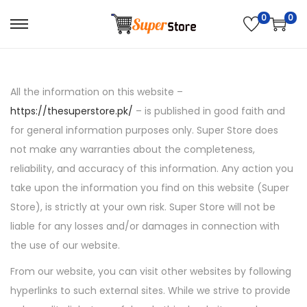
0
0
S
S
k
k
i
i
p
p
All the information on this website –
t
t
https://thesuperstore.pk/
– is published in good faith and
o
o
for general information purposes only. Super Store does
n
c
not make any warranties about the completeness,
a
o
reliability, and accuracy of this information. Any action you
v
n
take upon the information you find on this website (Super
i
t
Store), is strictly at your own risk. Super Store will not be
g
e
liable for any losses and/or damages in connection with
a
n
the use of our website.
t
t
From our website, you can visit other websites by following
i
hyperlinks to such external sites. While we strive to provide
o