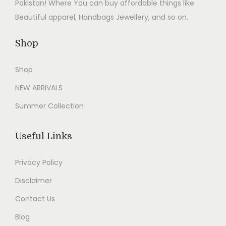
Pakistan! Where You can buy affordable things like
Beautiful apparel, Handbags Jewellery, and so on.
Shop
Shop
NEW ARRIVALS
Summer Collection
Useful Links
Privacy Policy
Disclaimer
Contact Us
Blog