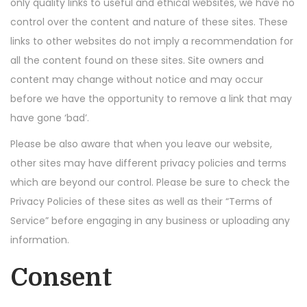
only quality links to useful and ethical websites, we have no
n
control over the content and nature of these sites. These
links to other websites do not imply a recommendation for
all the content found on these sites. Site owners and
content may change without notice and may occur
before we have the opportunity to remove a link that may
have gone ‘bad’.
Please be also aware that when you leave our website,
other sites may have different privacy policies and terms
which are beyond our control. Please be sure to check the
Privacy Policies of these sites as well as their “Terms of
Service” before engaging in any business or uploading any
information.
Consent