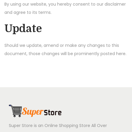
By using our website, you hereby consent to our disclaimer
and agree to its terms.
Update
Should we update, amend or make any changes to this
document, those changes will be prominently posted here.
Super Store is an Online Shopping Store All Over