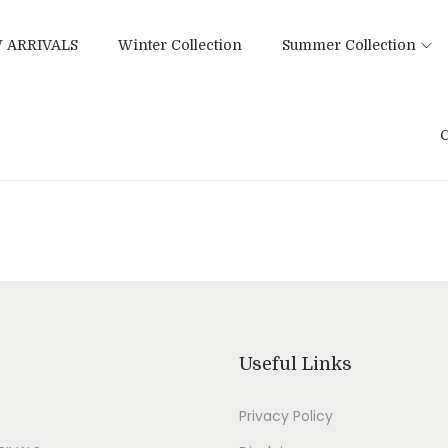
 ARRIVALS
Winter Collection
Summer Collection
C
Useful Links
Privacy Policy