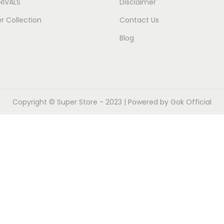
RIVALS
Disclaimer
 Collection
Contact Us
Blog
Copyright ©
Super Store
- 2023 | Powered by Gok Official