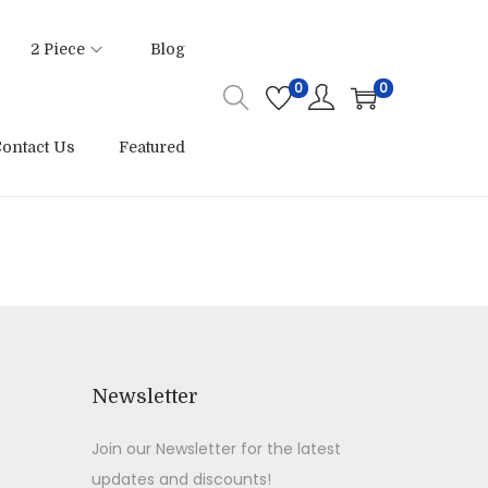
2 Piece
Blog
0
0
ontact Us
Featured
Newsletter
Join our Newsletter for the latest
updates and discounts!