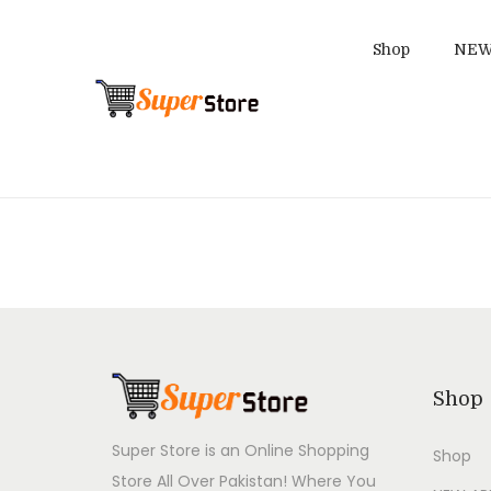
Shop
NEW
S
S
k
k
i
i
p
p
t
t
o
o
n
c
a
o
v
n
i
t
Shop
g
e
a
n
Super Store is an Online Shopping
Shop
t
t
Store All Over Pakistan! Where You