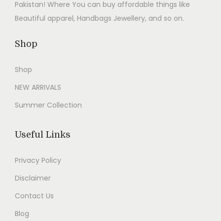
0
.
a
:
a
:
Pakistan! Where You can buy affordable things like
0
s
₨
s
₨
Beautiful apparel, Handbags Jewellery, and so on.
.
:
2
:
2
₨
,
₨
,
Shop
5
8
5
8
Shop
,
9
,
9
9
9
9
9
NEW ARRIVALS
9
.
9
.
Summer Collection
9
0
9
0
.
0
.
0
Useful Links
0
.
0
.
0
0
Privacy Policy
.
.
Disclaimer
Contact Us
Blog