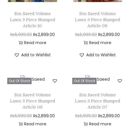
n
Bin Saeed Volume
Bin Saeed Volume
Lawn 3 Piece Stamped
Lawn 3 Piece Stamped
Article 10
Article 09
O
C
O
C
₨
5,999.00
₨
2,899.00
₨
5,999.00
₨
2,899.00
r
u
r
u
Read more
Read more
i
r
i
r
Add to Wishlist
Add to Wishlist
g
r
g
r
i
e
i
e
n
n
n
n
Out Of Stock
Out Of Stock
a
t
a
t
l
p
l
p
Bin Saeed Volume
Bin Saeed Volume
p
r
p
r
Lawn 3 Piece Stamped
Lawn 3 Piece Stamped
r
i
r
i
Article 08
Article 07
i
c
i
c
O
C
O
C
₨
5,999.00
₨
2,899.00
₨
5,999.00
₨
2,899.00
c
e
c
e
r
u
r
u
Read more
Read more