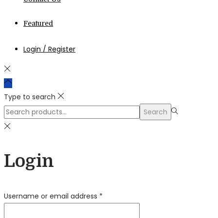
Featured
Login / Register
Type to search
Search
Search
for:>
Login
Required
Username or email address
*