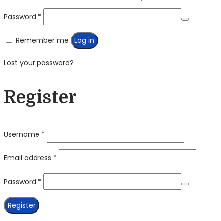
Required
Password
*
Remember me
Log in
Lost your password?
Register
Required
Username
*
Required
Email address
*
Required
Password
*
Register