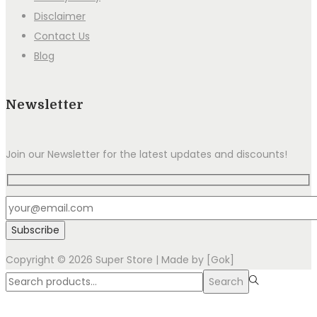
Disclaimer
Contact Us
Blog
Newsletter
Join our Newsletter for the latest updates and discounts!
Copyright © 2026
Super Store
| Made by [Gok]
Search
Search
for:>