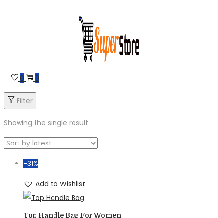
Skip
Skip
to
to
navigation
content
0
0
Filter
Showing the single result
-31%
Add to Wishlist
Top Handle Bag For Women