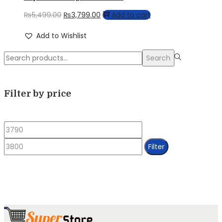
Original
Current
₨
5,499.00
₨
3,799.00
Add to cart
price
price
Add to Wishlist
was:
is:
Search
₨5,499.00.
₨3,799.00.
Search
for:>
Filter by price
Min
Max
price
price
Filter