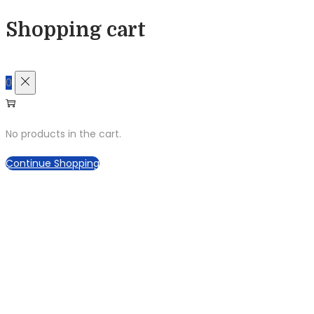
Shopping cart
0
No products in the cart.
Continue Shopping