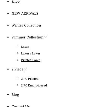
Shop
NEW ARRIVALS
Winter Collection
Summer Collection
Lawn
Luxury Lawn
Printed Lawn
2 Piece
2 PC Printed
2 PC Embroidered
Blog
Contact Us