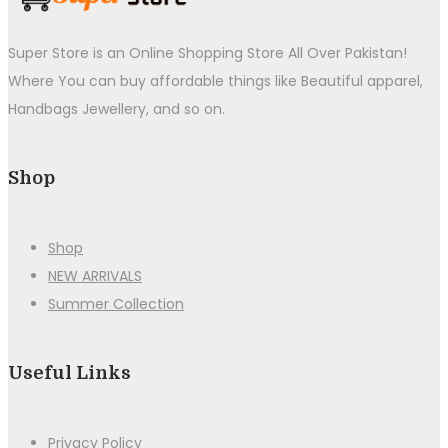
Super Store is an Online Shopping Store All Over Pakistan!
Where You can buy affordable things like Beautiful apparel,
Handbags Jewellery, and so on.
Shop
Shop
NEW ARRIVALS
Summer Collection
Useful Links
Privacy Policy