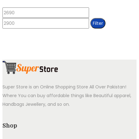
Min
Max
price
price
Filter
Super Store is an Online Shopping Store All Over Pakistan!
Where You can buy affordable things like Beautiful apparel,
Handbags Jewellery, and so on.
Shop