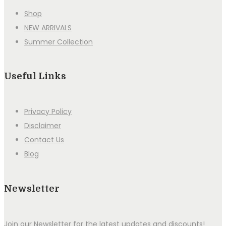
Shop
NEW ARRIVALS
Summer Collection
Useful Links
Privacy Policy
Disclaimer
Contact Us
Blog
Newsletter
Join our Newsletter for the latest updates and discounts!