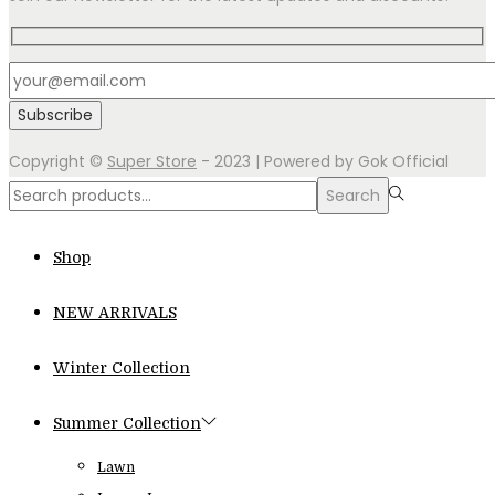
Copyright ©
Super Store
- 2023 | Powered by Gok Official
Search
Search
for:>
Shop
NEW ARRIVALS
Winter Collection
Summer Collection
Lawn