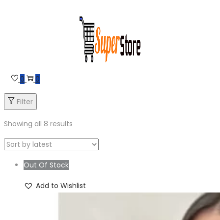
Skip
Skip
to
to
navigation
content
0
0
Filter
Showing all 8 results
Out Of Stock
Add to Wishlist