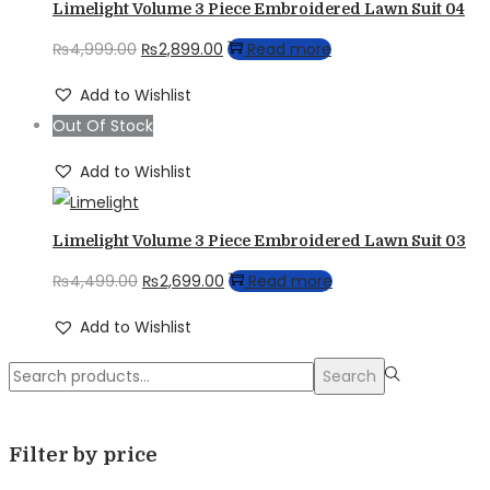
Limelight Volume 3 Piece Embroidered Lawn Suit 04
Original
Current
₨
4,999.00
₨
2,899.00
Read more
price
price
Add to Wishlist
was:
is:
Out Of Stock
₨4,999.00.
₨2,899.00.
Add to Wishlist
Limelight Volume 3 Piece Embroidered Lawn Suit 03
Original
Current
₨
4,499.00
₨
2,699.00
Read more
price
price
Add to Wishlist
was:
is:
Search
₨4,499.00.
₨2,699.00.
Search
for:>
Filter by price