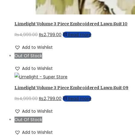
Limelight Volume 3 Piece Embroidered Lawn Suit 10
Original
Current
₨
4,999.00
₨
2,799.00
Read more
price
price
Add to Wishlist
was:
is:
Out Of Stock
₨4,999.00.
₨2,799.00.
Add to Wishlist
Limelight Volume 3 Piece Embroidered Lawn Suit 09
Original
Current
₨
4,999.00
₨
2,799.00
Read more
price
price
Add to Wishlist
was:
is:
Out Of Stock
₨4,999.00.
₨2,799.00.
Add to Wishlist