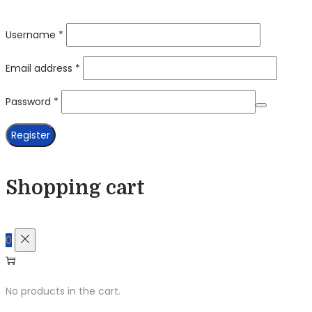
Required
Username
*
Required
Email address
*
Required
Password
*
Register
Shopping cart
0
No products in the cart.