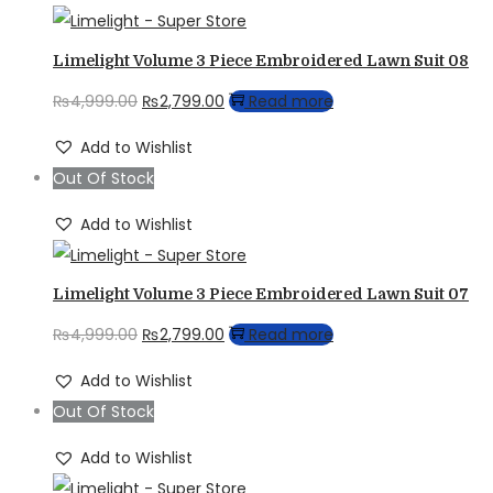
Limelight Volume 3 Piece Embroidered Lawn Suit 08
Original
Current
₨
4,999.00
₨
2,799.00
Read more
price
price
Add to Wishlist
was:
is:
Out Of Stock
₨4,999.00.
₨2,799.00.
Add to Wishlist
Limelight Volume 3 Piece Embroidered Lawn Suit 07
Original
Current
₨
4,999.00
₨
2,799.00
Read more
price
price
Add to Wishlist
was:
is:
Out Of Stock
₨4,999.00.
₨2,799.00.
Add to Wishlist