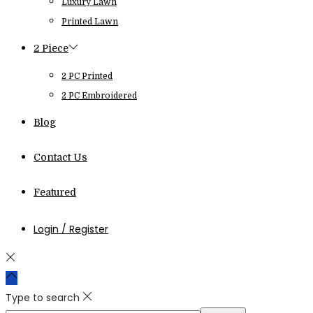
Luxury Lawn
Printed Lawn
2 Piece
2 PC Printed
2 PC Embroidered
Blog
Contact Us
Featured
Login / Register
Type to search