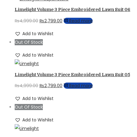
Limelight Volume 3 Piece Embroidered Lawn Suit 06
Original
Current
₨
4,999.00
₨
2,799.00
Read more
price
price
Add to Wishlist
was:
is:
Out Of Stock
₨4,999.00.
₨2,799.00.
Add to Wishlist
Limelight Volume 3 Piece Embroidered Lawn Suit 05
Original
Current
₨
4,999.00
₨
2,799.00
Read more
price
price
Add to Wishlist
was:
is:
Out Of Stock
₨4,999.00.
₨2,799.00.
Add to Wishlist