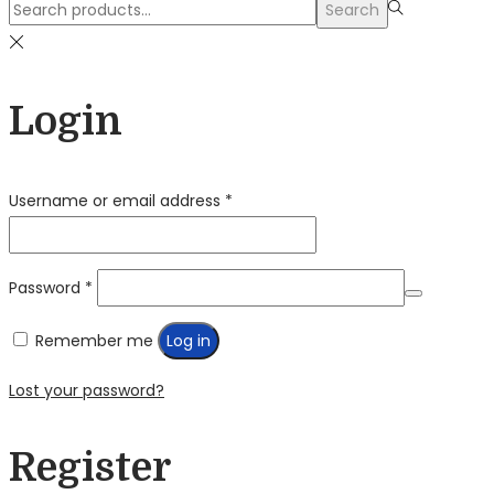
Search
Search
for:>
Login
Required
Username or email address
*
Required
Password
*
Remember me
Log in
Lost your password?
Register