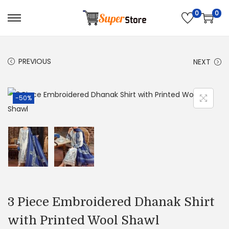
0
0
S
S
k
k
i
i
PREVIOUS
NEXT
p
p
t
t
o
o
-50%
n
c
a
o
v
n
i
t
g
e
a
n
t
t
3 Piece Embroidered Dhanak Shirt
i
with Printed Wool Shawl
o