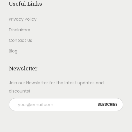
Useful Links
0
.
0
.
0
0
Privacy Policy
.
.
Disclaimer
Contact Us
Blog
Newsletter
Join our Newsletter for the latest updates and
discounts!