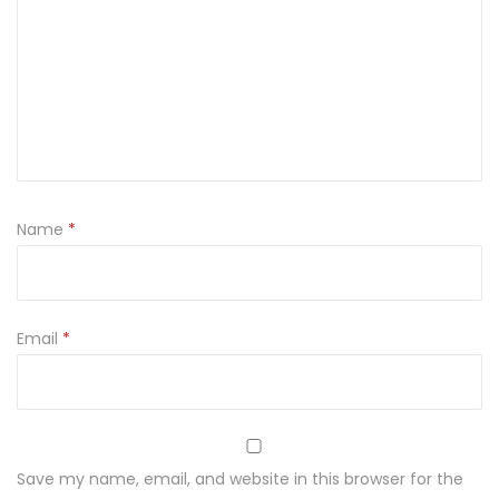
h
a
n
a
k
S
h
Name
*
i
r
t
w
Email
*
i
t
h
P
Save my name, email, and website in this browser for the
r