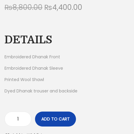
₨
8,800.00
O
₨
4,400.00
C
n
r
u
i
r
g
r
DETAILS
i
e
n
n
a
t
Embroidered Dhanak Front
l
p
Embroidered Dhanak Sleeve
p
r
Printed Wool Shawl
r
i
i
c
Dyed Dhanak trouser and backside
c
e
e
i
w
s
ADD TO CART
a
:
3
s
₨
P