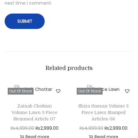
next time I comment.
i
n
t
e
d
W
o
o
Related products
l
S
Out Of Stock
Out Of Stock
h
a
Zainab Chottani
Shiza Hassan Volume 3
w
Volume Lawn 3 Piece
Piece Lawn Stamped
l
Stemmed Article 07
Articles 06
q
₨
4,999.00
O
₨
2,999.00
C
₨
4,999.00
O
₨
2,999.00
C
u
Read more
r
u
Read more
r
u