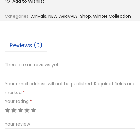
Add to Wishlist
:
4
i
₨
,
e
Categories:
Arrivals
,
NEW ARRIVALS
,
Shop
,
Winter Collection
8
4
c
,
0
e
8
0
E
Reviews (0)
0
.
m
0
0
b
There are no reviews yet.
.
0
r
0
.
o
Your email address will not be published.
Required fields are
0
i
marked
*
.
d
Your rating
*
e
r
e
Your review
*
d
D