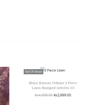
Out Of Stock
Shiza Hassan Volume 3 Piece
Lawn Stamped Articles 03
O
C
₨
4,999.00
₨
2,999.00
r
u
Read more