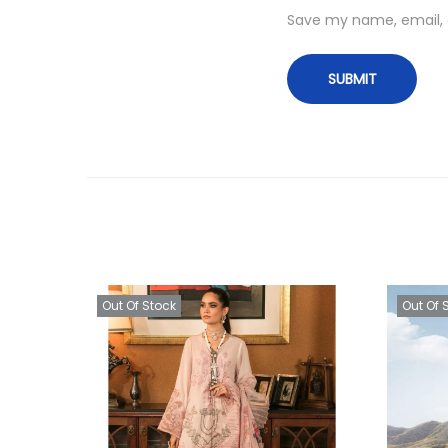
Save my name, email, a
Out Of Stock
Out Of 