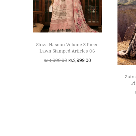
Shiza Hassan Volume 3 Piece
Lawn Stamped Articles 06
O
C
₨
4,999.00
₨
2,999.00
r
u
Read more
Zain
i
r
Add to Wishlist
Pi
g
r
i
e
n
n
a
t
l
p
p
r