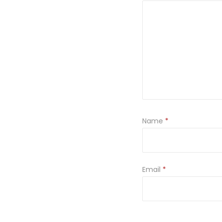
Name
*
Email
*