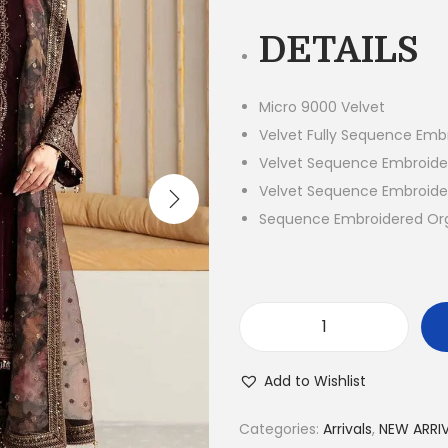
g
DETAILS
i
n
a
Micro 9000 Velvet
l
Velvet Fully Sequence Embr
p
Velvet Sequence Embroide
r
Velvet Sequence Embroide
i
Sequence Embroidered Or
c
e
w
a
3
s
P
Add to Wishlist
:
i
₨
e
Categories:
Arrivals
,
NEW ARRI
1