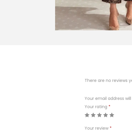
There are no reviews y
Your email address will
Your rating
*
Your review
*