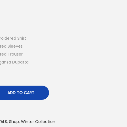
r
e
n
t
p
oidered Shirt
r
red Sleeves
i
red Trouser
c
ganza Dupatta
e
i
s
:
ADD TO CART
₨
7
,
VALS
,
Shop
,
Winter Collection
8