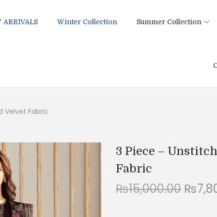
 ARRIVALS
Winter Collection
Summer Collection
C
d Velvet Fabric
3 Piece – Unstitc
Fabric
O
₨
15,000.00
₨
7,8
r
i