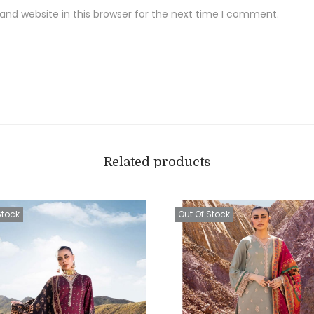
t
nd website in this browser for the next time I comment.
F
a
b
r
i
c
q
u
Related products
a
n
Stock
Out Of Stock
t
i
t
y