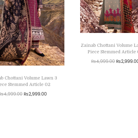
Zainab Chottani Volume L
Piece Stemmed Article
O
₨
4,999.00
₨
2,999.0
r
Read more
ab Chottani Volume Lawn 3
i
Add to Wishlist
ece Stemmed Article 02
g
O
C
₨
4,999.00
₨
2,999.00
i
r
u
Read more
n
i
r
a
Add to Wishlist
g
r
l
i
e
p