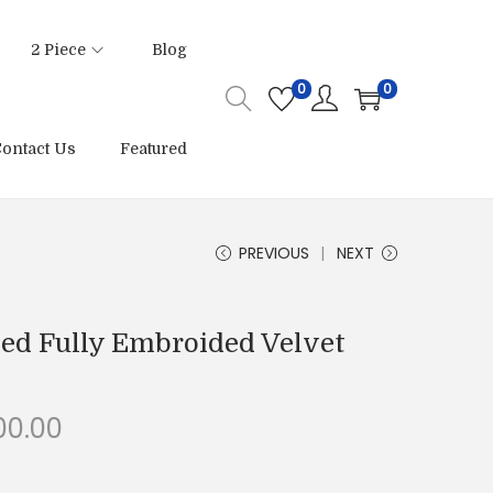
2 Piece
Blog
0
0
ontact Us
Featured
PREVIOUS
NEXT
hed Fully Embroided Velvet
C
00.00
u
r