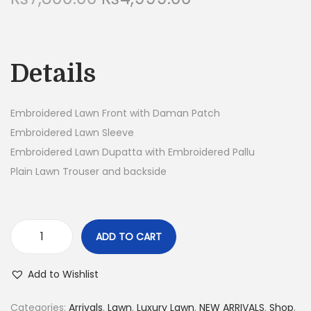
r
u
n
i
r
g
r
Details
i
e
n
n
a
t
Embroidered Lawn Front with Daman Patch
l
p
Embroidered Lawn Sleeve
p
r
Embroidered Lawn Dupatta with Embroidered Pallu
r
i
Plain Lawn Trouser and backside
i
c
c
e
e
i
ADD TO CART
3
w
s
P
a
:
Add to Wishlist
i
s
₨
e
:
4
Categories:
Arrivals
,
Lawn
,
Luxury Lawn
,
NEW ARRIVALS
,
Shop
,