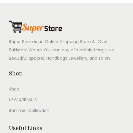
,
9
,
9
r
i
r
i
9
9
9
9
i
c
i
c
9
.
9
.
c
e
c
e
9
0
9
0
e
i
e
i
.
0
.
0
w
s
w
s
Super Store is an Online Shopping Store All Over
0
.
0
.
a
:
a
:
Pakistan! Where You can buy affordable things like
0
0
s
₨
s
₨
Beautiful apparel, Handbags Jewellery, and so on.
.
.
:
2
:
2
₨
,
₨
,
Shop
4
9
4
9
Shop
,
9
,
9
9
9
9
9
NEW ARRIVALS
9
.
9
.
Summer Collection
9
0
9
0
.
0
.
0
Useful Links
0
.
0
.