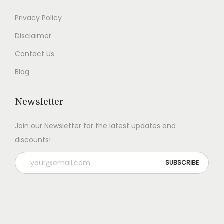
0
0
Privacy Policy
.
.
Disclaimer
Contact Us
Blog
Newsletter
Join our Newsletter for the latest updates and
discounts!