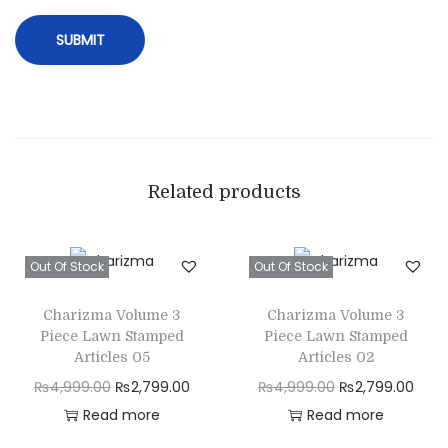
F
a
b
r
i
c
q
Related products
u
a
Out Of Stock
Out Of Stock
n
t
Charizma Volume 3
Charizma Volume 3
i
Piece Lawn Stamped
Piece Lawn Stamped
t
Articles 05
Articles 02
y
O
C
O
C
₨
4,999.00
₨
2,799.00
₨
4,999.00
₨
2,799.00
r
u
r
u
Read more
Read more
i
r
i
r