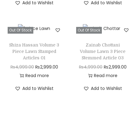
Add to Wishlist
Add to Wishlist
g
r
g
r
i
e
i
e
n
n
n
n
Out Of Stock
Out Of Stock
a
t
a
t
l
p
l
p
Shiza Hassan Volume 3
Zainab Chottani
p
r
p
r
Piece Lawn Stamped
Volume Lawn 3 Piece
r
i
r
i
Articles 01
Stemmed Article 03
i
c
i
c
O
C
O
C
₨
4,999.00
₨
2,999.00
₨
4,999.00
₨
2,999.00
c
e
c
e
r
u
r
u
Read more
Read more
e
i
e
i
i
r
i
r
Add to Wishlist
Add to Wishlist
w
s
w
s
g
r
g
r
a
:
a
:
i
e
i
e
s
₨
s
₨
n
n
n
n
:
2
:
2
a
t
a
t
₨
,
₨
,
l
p
l
p
4
7
4
7
p
r
p
r