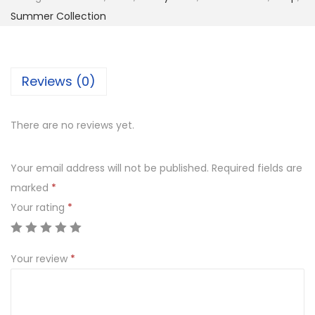
c
₨
,
Summer Collection
e
7
9
U
,
9
n
8
9
Reviews (0)
s
0
.
t
0
0
There are no reviews yet.
i
.
0
t
0
.
Your email address will not be published.
Required fields are
c
0
marked
*
h
.
Your rating
*
e
d
F
Your review
*
u
l
l