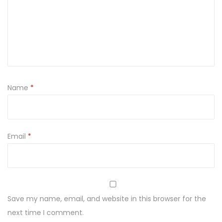
y
E
m
b
r
o
Name
*
i
d
e
r
Email
*
e
d
L
a
Save my name, email, and website in this browser for the
w
next time I comment.
n