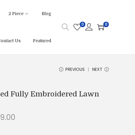
2 Piece
Blog
0
0
ontact Us
Featured
PREVIOUS
NEXT
ched Fully Embroidered Lawn
C
99.00
u
r