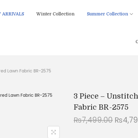
 ARRIVALS
Winter Collection
Summer Collection
C
ered Lawn Fabric BR-2575
3 Piece – Unstit
Fabric BR-2575
O
₨
7,499.00
₨
4,7
r
i