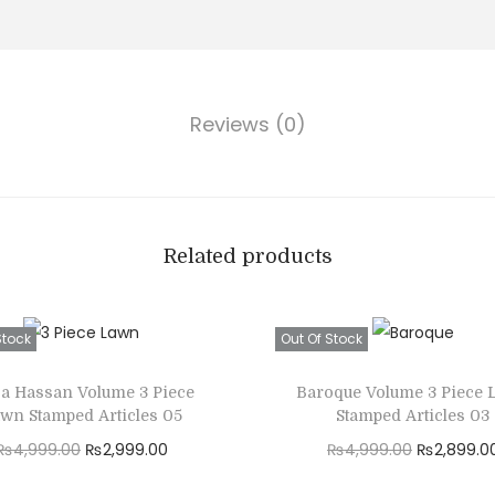
c
,
e
4
-
9
U
9
Reviews (0)
n
.
s
0
t
0
i
.
t
Related products
c
h
Stock
Out Of Stock
e
d
za Hassan Volume 3 Piece
Baroque Volume 3 Piece
F
wn Stamped Articles 05
Stamped Articles 03
u
O
C
O
₨
4,999.00
₨
2,999.00
₨
4,999.00
₨
2,899.0
l
r
u
r
Read more
Read more