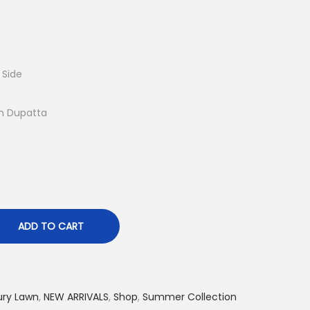
r
e
n
t
 Side
p
r
n Dupatta
i
c
e
i
s
:
ADD TO CART
₨
4
,
ury Lawn
,
NEW ARRIVALS
,
Shop
,
Summer Collection
7