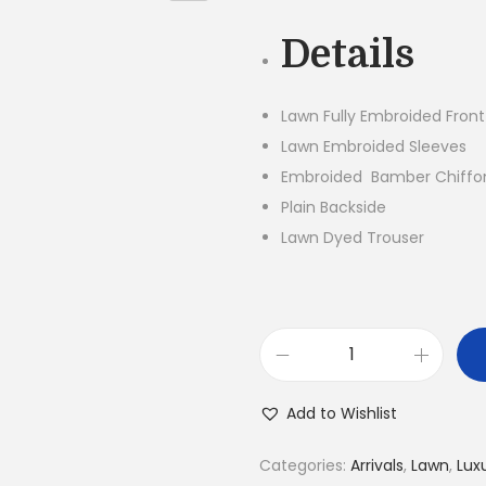
g
Details
i
n
a
Lawn Fully Embroided Front
l
Lawn Embroided Sleeves
p
Embroided Bamber Chiffo
r
Plain Backside
i
Lawn Dyed Trouser
c
e
w
a
3
s
P
Add to Wishlist
:
i
₨
e
Categories:
Arrivals
,
Lawn
,
Lux
7