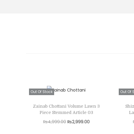
Out Of Stock
Out Of 
Zainab Chottani Volume Lawn 3
Shi
Piece Stemmed Article 03
La
O
C
₨
4,999.00
₨
2,999.00
r
u
Read more