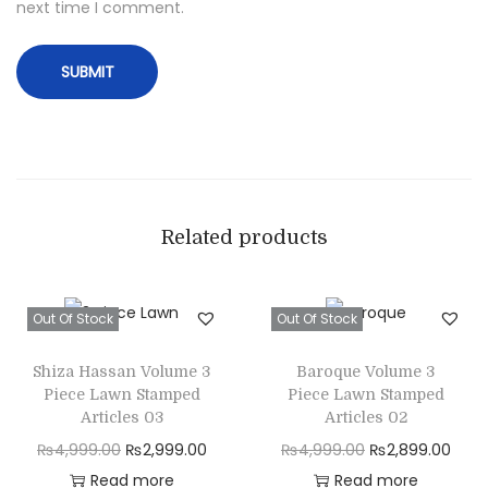
next time I comment.
Related products
Out Of Stock
Out Of Stock
Shiza Hassan Volume 3
Baroque Volume 3
Piece Lawn Stamped
Piece Lawn Stamped
Articles 03
Articles 02
O
C
O
C
₨
4,999.00
₨
2,999.00
₨
4,999.00
₨
2,899.00
r
u
r
u
Read more
Read more