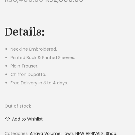
r
u
n
i
r
g
r
Details:
i
e
n
n
a
t
Neckline Embroidered.
l
p
Printed Back & Printed Sleeves.
p
r
Plain Trouser.
r
i
Chiffon Dupatta.
i
c
Free Delivery in 3 to 4 days.
c
e
e
i
Out of stock
w
s
a
:
Add to Wishlist
s
₨
:
2
Categories:
Anaya Volume
,
Lawn
,
NEW ARRIVALS
,
Shop
,