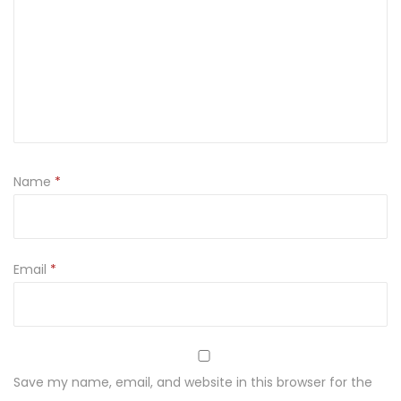
Name
*
Email
*
Save my name, email, and website in this browser for the