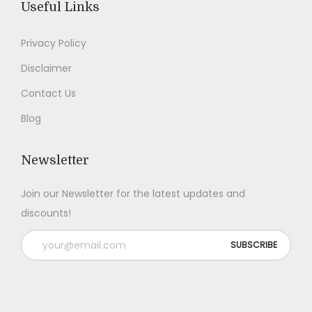
Useful Links
0
.
0
.
0
0
Privacy Policy
.
.
Disclaimer
Contact Us
Blog
Newsletter
Join our Newsletter for the latest updates and
discounts!