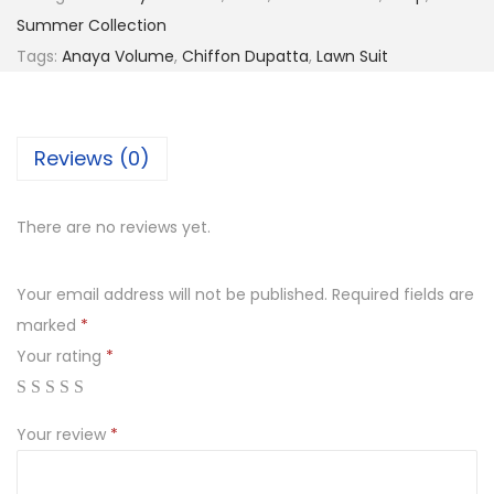
₨
,
Summer Collection
5
8
Tags:
Anaya Volume
,
Chiffon Dupatta
,
Lawn Suit
,
9
4
9
9
.
Reviews (0)
9
0
.
0
There are no reviews yet.
0
.
0
Your email address will not be published.
Required fields are
.
marked
*
Your rating
*
Your review
*