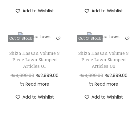
i
r
i
r
Add to Wishlist
Add to Wishlist
g
r
g
r
i
e
i
e
n
n
n
n
Out Of Stock
Out Of Stock
a
t
a
t
l
p
l
p
Shiza Hassan Volume 3
Shiza Hassan Volume 3
p
r
p
r
Piece Lawn Stamped
Piece Lawn Stamped
r
i
r
i
Articles 01
Articles 02
i
c
i
c
O
C
O
C
₨
4,999.00
₨
2,999.00
₨
4,999.00
₨
2,999.00
c
e
c
e
r
u
r
u
Read more
Read more
e
i
e
i
i
r
i
r
Add to Wishlist
Add to Wishlist
w
s
w
s
g
r
g
r
a
:
a
:
i
e
i
e
s
₨
s
₨
n
n
n
n
:
2
:
2
a
t
a
t
₨
,
₨
,
l
p
l
p