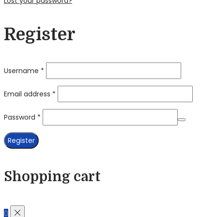
Lost your password?
Register
Required
Username
*
Required
Email address
*
Required
Password
*
Register
Shopping cart
0