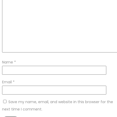
Name
*
Email
*
Save my name, email, and website in this browser for the
next time I comment.