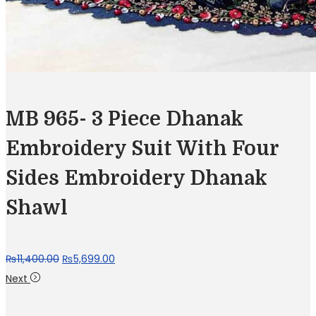
MB 965- 3 Piece Dhanak
Embroidery Suit With Four
Sides Embroidery Dhanak
Shawl
Original
Current
₨
11,400.00
₨
5,699.00
price
price
Next
was:
is: