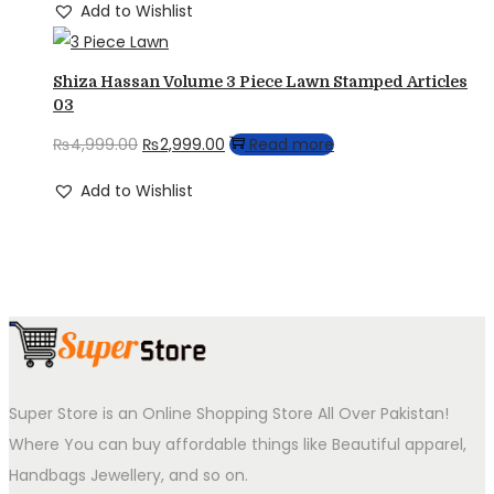
Add to Wishlist
Shiza Hassan Volume 3 Piece Lawn Stamped Articles
03
Original
Current
₨
4,999.00
₨
2,999.00
Read more
price
price
Add to Wishlist
was:
is:
₨4,999.00.
₨2,999.00.
Super Store is an Online Shopping Store All Over Pakistan!
Where You can buy affordable things like Beautiful apparel,
Handbags Jewellery, and so on.