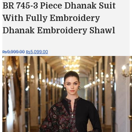
₨11,400.00.
₨5,699.00.
BR 745-3 Piece Dhanak Suit
With Fully Embroidery
Dhanak Embroidery Shawl
Original
Current
₨
9,999.00
₨
5,099.00
price
price
was:
is:
₨9,999.00.
₨5,099.00.