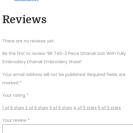
With
Fully
Reviews
Embroidery
Dhanak
Embroidery
There are no reviews yet.
Shawl
quantity
Be the first to review “BR 740-3 Piece Dhanak Suit With Fully
Embroidery Dhanak Embroidery Shawl”
Your email address will not be published.
Required fields are
marked
*
Your rating
*
1 of 5 stars
2 of 5 stars
3 of 5 stars
4 of 5 stars
5 of 5 stars
Your review
*