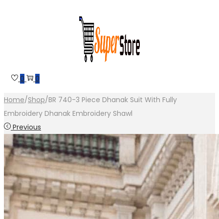
Skip
Skip
to
to
navigation
content
0
0
Home
/
Shop
/
BR 740-3 Piece Dhanak Suit With Fully
Embroidery Dhanak Embroidery Shawl
Previous