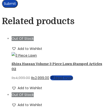
Related products
Out Of Stock
Add to Wishlist
Shiza Hassan Volume 3 Piece Lawn Stamped Articles
02
Original
Current
₨
4,999.00
₨
2,999.00
Read more
price
price
Add to Wishlist
was:
is:
Out Of Stock
₨4,999.00.
₨2,999.00.
Add to Wishlist