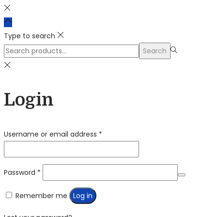
Type to search
Search
Search
for:>
Login
Required
Username or email address
*
Required
Password
*
Remember me
Log in