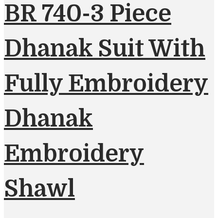
BR 740-3 Piece
Dhanak Suit With
Fully Embroidery
Dhanak
Embroidery
Shawl