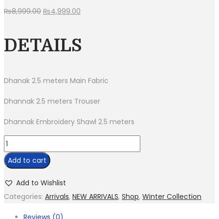
Original
Current
₨
8,999.00
₨
4,999.00
price
price
was:
is:
DETAILS
₨8,999.00.
₨4,999.00.
Dhanak 2.5 meters Main Fabric
Dhannak 2.5 meters Trouser
Dhannak Embroidery Shawl 2.5 meters
BR
740-
Add to cart
3
Piece
Add to Wishlist
Dhanak
Categories:
Arrivals
,
NEW ARRIVALS
,
Shop
,
Winter Collection
Suit
Reviews (0)