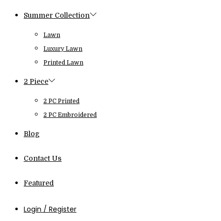
Summer Collection
Lawn
Luxury Lawn
Printed Lawn
2 Piece
2 PC Printed
2 PC Embroidered
Blog
Contact Us
Featured
Login / Register