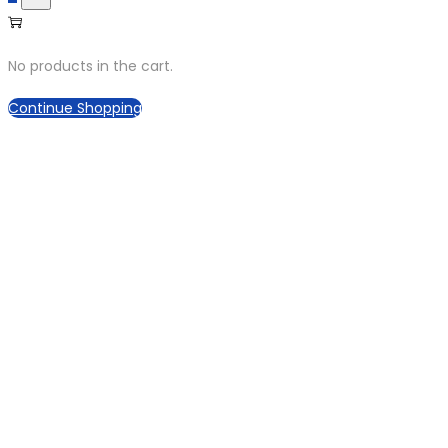
No products in the cart.
Continue Shopping