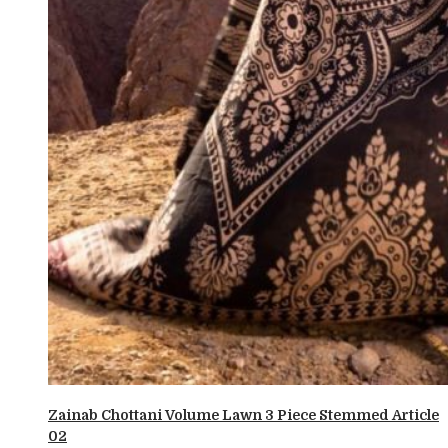
Zainab Chottani Volume Lawn 3 Piece Stemmed Article
02