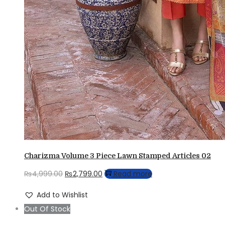
Charizma Volume 3 Piece Lawn Stamped Articles 02
Original
Current
₨
4,999.00
₨
2,799.00
Read more
price
price
Add to Wishlist
was:
is:
Out Of Stock
₨4,999.00.
₨2,799.00.