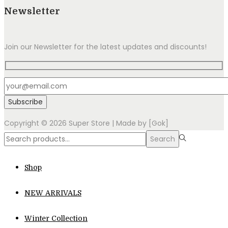
Newsletter
Join our Newsletter for the latest updates and discounts!
Copyright © 2026
Super Store
| Made by [Gok]
Search
Search
for:>
Shop
NEW ARRIVALS
Winter Collection