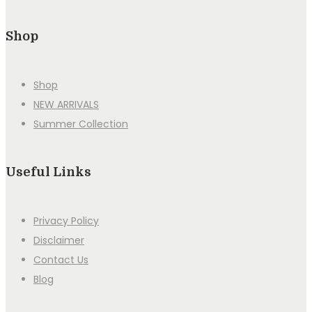
Shop
Shop
NEW ARRIVALS
Summer Collection
Useful Links
Privacy Policy
Disclaimer
Contact Us
Blog