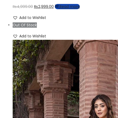
Original
Current
₨
4,999.00
₨
2,999.00
Read more
price
price
Add to Wishlist
was:
is:
Out Of Stock
₨4,999.00.
₨2,999.00.
Add to Wishlist