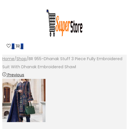
Skip
Skip
to
to
navigation
content
0
0
Home
/
Shop
/
BR 955-Dhanak Stuff 3 Piece Fully Embroidered
Suit With Dhanak Embroidered Shawl
Previous