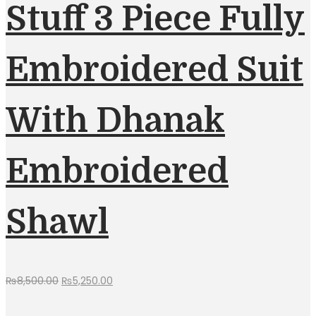
Stuff 3 Piece Fully
Embroidered Suit
With Dhanak
Embroidered
Shawl
Original
Current
₨
8,500.00
₨
5,250.00
price
price