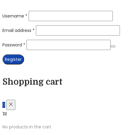
Required
Username
*
Required
Email address
*
Required
Password
*
Register
Shopping cart
0
No products in the cart.