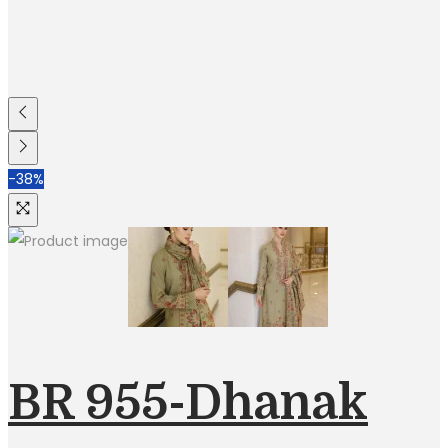
-38%
BR 955-Dhanak