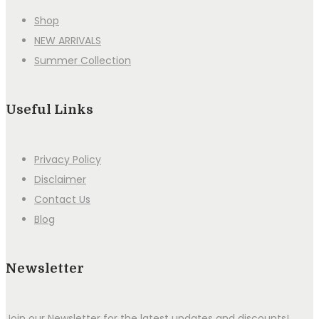
Shop
NEW ARRIVALS
Summer Collection
Useful Links
Privacy Policy
Disclaimer
Contact Us
Blog
Newsletter
Join our Newsletter for the latest updates and discounts!