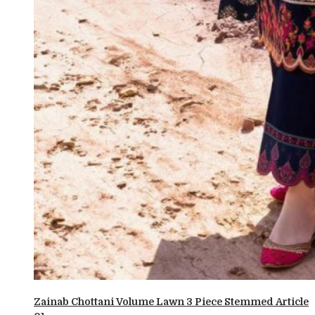
Zainab Chottani Volume Lawn 3 Piece Stemmed Article