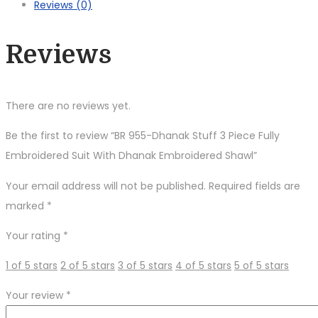
Reviews (0)
Fully
Embroidered
Reviews
Suit
With
Dhanak
There are no reviews yet.
Embroidered
Shawl
Be the first to review “BR 955-Dhanak Stuff 3 Piece Fully
quantity
Embroidered Suit With Dhanak Embroidered Shawl”
Your email address will not be published.
Required fields are
marked
*
Your rating
*
1 of 5 stars
2 of 5 stars
3 of 5 stars
4 of 5 stars
5 of 5 stars
Your review
*