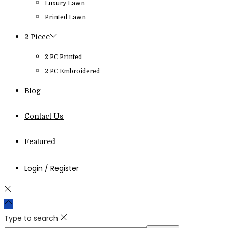
Luxury Lawn
Printed Lawn
2 Piece
2 PC Printed
2 PC Embroidered
Blog
Contact Us
Featured
Login / Register
Type to search