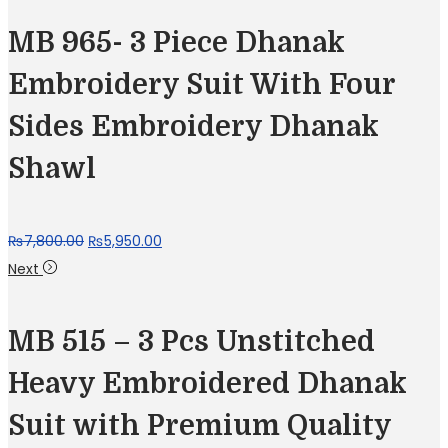
MB 965- 3 Piece Dhanak
Embroidery Suit With Four
Sides Embroidery Dhanak
Shawl
Original
Current
₨
7,800.00
₨
5,950.00
price
price
Next
was:
is:
₨7,800.00.
₨5,950.00.
MB 515 – 3 Pcs Unstitched
Heavy Embroidered Dhanak
Suit with Premium Quality