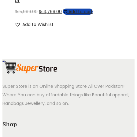
01
Original
Current
₨
5,999.00
₨
3,799.00
Add to cart
price
price
Add to Wishlist
was:
is:
₨5,999.00.
₨3,799.00.
Super Store is an Online Shopping Store All Over Pakistan!
Where You can buy affordable things like Beautiful apparel,
Handbags Jewellery, and so on.
Shop