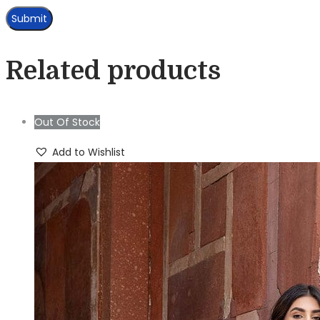
Related products
Out Of Stock
Add to Wishlist