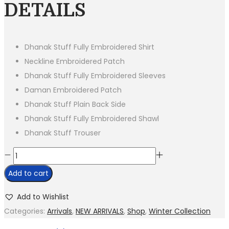
was:
is:
DETAILS
₨8,500.00.
₨5,250.00.
Dhanak Stuff Fully Embroidered Shirt
Neckline Embroidered Patch
Dhanak Stuff Fully Embroidered Sleeves
Daman Embroidered Patch
Dhanak Stuff Plain Back Side
Dhanak Stuff Fully Embroidered Shawl
Dhanak Stuff Trouser
BR
955-
Add to cart
Dhanak
Stuff
Add to Wishlist
3
Categories:
Arrivals
,
NEW ARRIVALS
,
Shop
,
Winter Collection
Piece