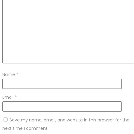
Name
*
Email
*
Save my name, email, and website in this browser for the
next time I comment.