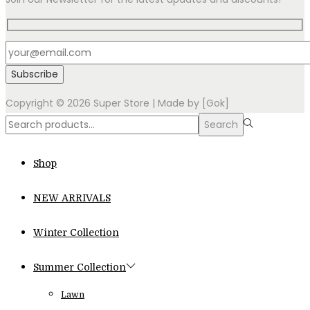
Copyright © 2026
Super Store
| Made by [Gok]
Search
Search
for:>
Shop
NEW ARRIVALS
Winter Collection
Summer Collection
Lawn