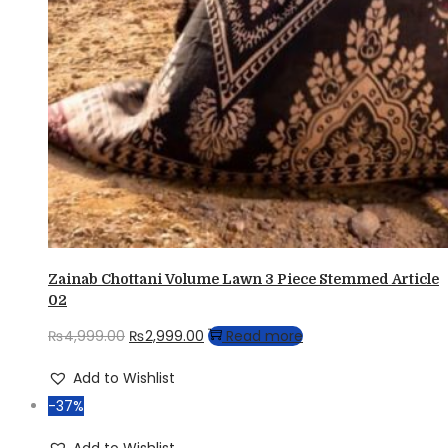
Zainab Chottani Volume Lawn 3 Piece Stemmed Article
02
Original
Current
₨
4,999.00
₨
2,999.00
Read more
price
price
Add to Wishlist
was:
is:
-37%
₨4,999.00.
₨2,999.00.