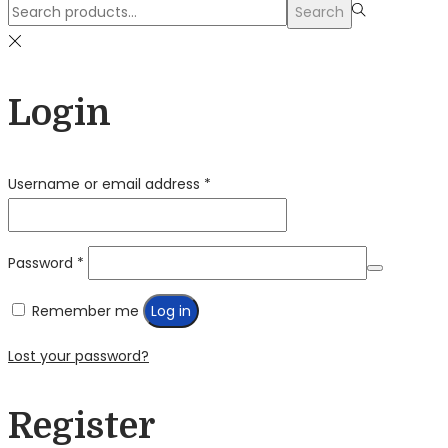
Search
Search
for:>
Login
Required
Username or email address
*
Required
Password
*
Remember me
Log in
Lost your password?
Register