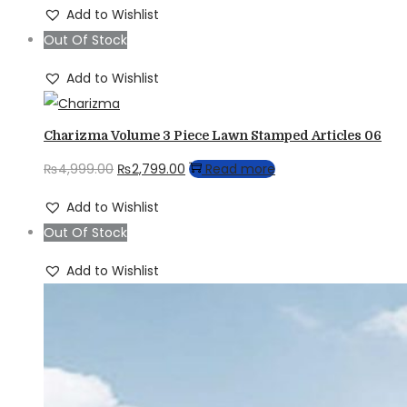
price
price
Add to Wishlist
was:
is:
Out Of Stock
₨4,999.00.
₨2,799.00.
Add to Wishlist
Charizma Volume 3 Piece Lawn Stamped Articles 06
Original
Current
₨
4,999.00
₨
2,799.00
Read more
price
price
Add to Wishlist
was:
is:
Out Of Stock
₨4,999.00.
₨2,799.00.
Add to Wishlist