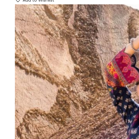
Add to Wishlist