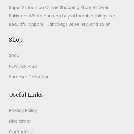
9
0
w
s
Super Store is an Online Shopping Store All Over
.
0
a
:
Pakistan! Where You can buy affordable things like
0
.
s
₨
Beautiful apparel, Handbags Jewellery, and so on.
0
:
2
.
₨
,
Shop
4
7
Shop
,
9
9
9
NEW ARRIVALS
9
.
Summer Collection
9
0
.
0
Useful Links
0
.
0
Privacy Policy
.
Disclaimer
Contact Us