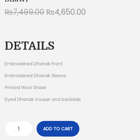
n
O
C
₨
7,499.00
₨
4,650.00
r
u
i
r
g
r
DETAILS
i
e
n
n
a
t
Embroidered Dhanak Front
l
p
Embroidered Dhanak Sleeve
p
r
Printed Wool Shawl
r
i
i
c
Dyed Dhanak trouser and backside
c
e
e
i
w
s
ADD TO CART
a
:
H