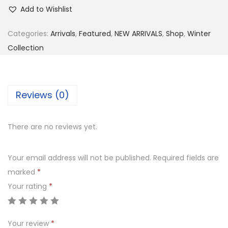
s
₨
R
Add to Wishlist
:
4
7
₨
,
2
Categories:
Arrivals
,
Featured
,
NEW ARRIVALS
,
Shop
,
Winter
7
6
0
Collection
,
5
-
4
0
3
9
.
P
Reviews (0)
9
0
i
.
0
e
There are no reviews yet.
0
.
c
0
e
Your email address will not be published.
Required fields are
.
E
marked
*
m
Your rating
*
b
r
o
Your review
*