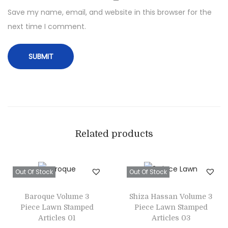
t
Save my name, email, and website in this browser for the
w
next time I comment.
i
t
h
P
r
i
n
t
Related products
e
d
Out Of Stock
Out Of Stock
W
o
Baroque Volume 3
Shiza Hassan Volume 3
o
Piece Lawn Stamped
Piece Lawn Stamped
l
Articles 01
Articles 03