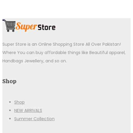
Super Store is an Online Shopping Store All Over Pakistan!
Where You can buy affordable things like Beautiful apparel,
Handbags Jewellery, and so on.
Shop
Shop
NEW ARRIVALS
Summer Collection