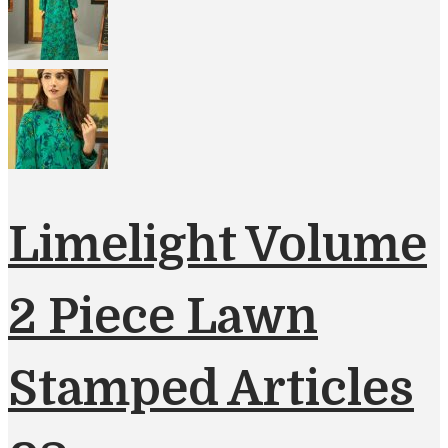
Limelight Volume
2 Piece Lawn
Stamped Articles