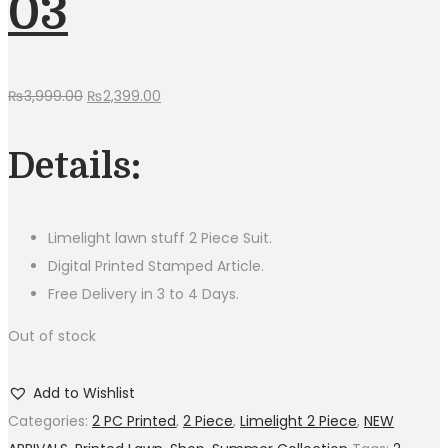
03
Original
Current
₨
3,999.00
₨
2,399.00
price
price
was:
is:
Details:
₨3,999.00.
₨2,399.00.
Limelight lawn stuff 2 Piece Suit.
Digital Printed Stamped Article.
Free Delivery in 3 to 4 Days.
Out of stock
Add to Wishlist
Categories:
2 PC Printed
,
2 Piece
,
Limelight 2 Piece
,
NEW