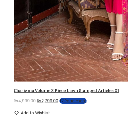
Charizma Volume 3 Piece Lawn Stamped Articles 01
Original
Current
₨
4,999.00
₨
2,799.00
Read more
price
price
Add to Wishlist
was:
is:
₨4,999.00.
₨2,799.00.