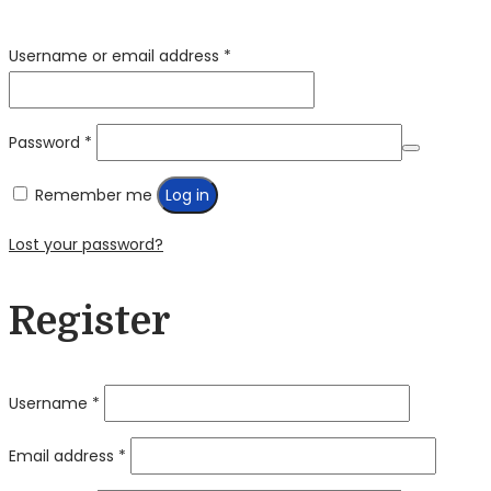
Required
Username or email address
*
Required
Password
*
Remember me
Log in
Lost your password?
Register
Required
Username
*
Required
Email address
*