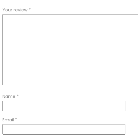
Your review
*
Name
*
Email
*