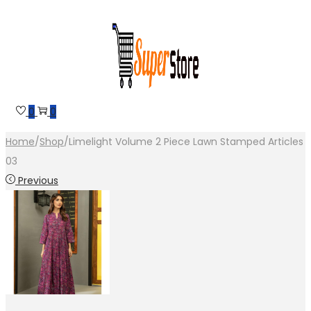
Skip
Skip
to
to
navigation
content
0
0
Home
/
Shop
/
Limelight Volume 2 Piece Lawn Stamped Articles
03
Previous