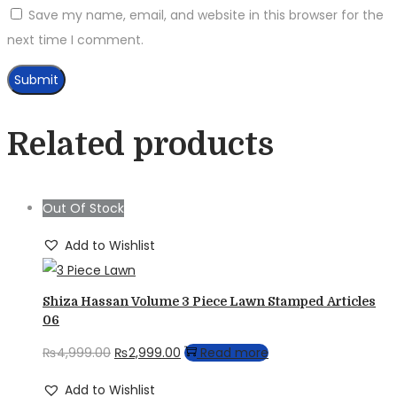
Save my name, email, and website in this browser for the
next time I comment.
Related products
Out Of Stock
Add to Wishlist
Shiza Hassan Volume 3 Piece Lawn Stamped Articles
06
Original
Current
₨
4,999.00
₨
2,999.00
Read more
price
price
Add to Wishlist