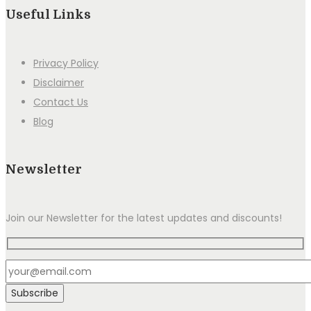
Useful Links
Privacy Policy
Disclaimer
Contact Us
Blog
Newsletter
Join our Newsletter for the latest updates and discounts!