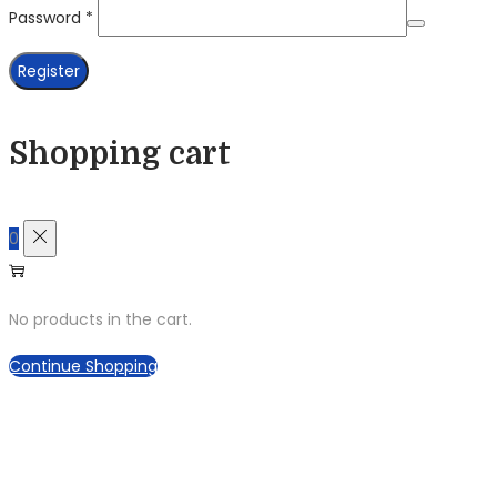
Required
Password
*
Register
Shopping cart
0
No products in the cart.
Continue Shopping