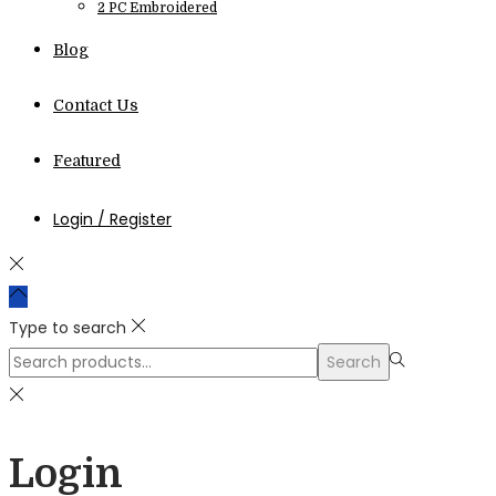
2 PC Embroidered
Blog
Contact Us
Featured
Login / Register
Type to search
Search
Search
for:>
Login