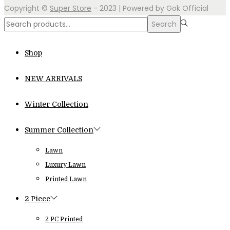
Copyright ©
Super Store
- 2023 | Powered by Gok Official
Search
Search
for:>
Shop
NEW ARRIVALS
Winter Collection
Summer Collection
Lawn
Luxury Lawn
Printed Lawn
2 Piece
2 PC Printed