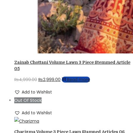
Zainab Chottani Volume Lawn 3 Piece Stemmed Article
05
Original
Current
₨
4,999.00
₨
2,999.00
Read more
price
price
Add to Wishlist
was:
is:
Out Of Stock
₨4,999.00.
₨2,999.00.
Add to Wishlist
Charizma Volume 3 Piece Lawn Stamped Articles 06