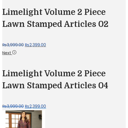
Limelight Volume 2 Piece
Lawn Stamped Articles 02
Original
Current
₨
3,999.00
₨
2,399.00
price
price
Next
was:
is:
₨3,999.00.
₨2,399.00.
Limelight Volume 2 Piece
Lawn Stamped Articles 04
Original
Current
₨
3,999.00
₨
2,399.00
price
price
was:
is: