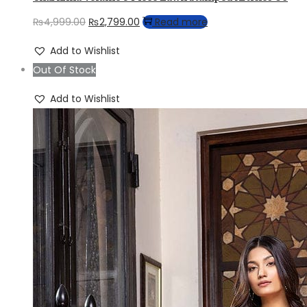
Original
Current
₨
4,999.00
₨
2,799.00
Read more
price
price
Add to Wishlist
was:
is:
Out Of Stock
₨4,999.00.
₨2,799.00.
Add to Wishlist