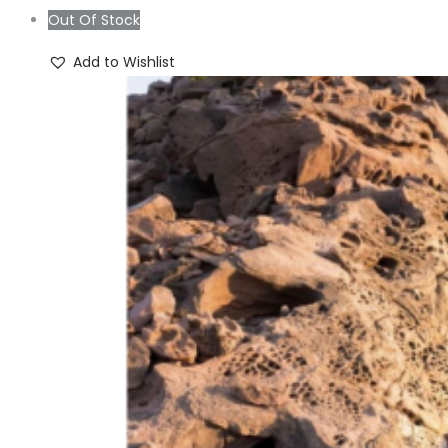
was:
is:
Out Of Stock
₨4,999.00.
₨2,999.00.
Add to Wishlist