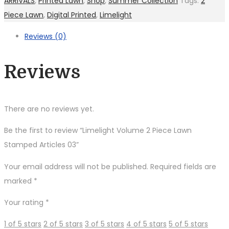
ARRIVALS
,
Printed Lawn
,
Shop
,
Summer Collection
Tags:
2
Piece Lawn
,
Digital Printed
,
Limelight
Reviews (0)
Reviews
There are no reviews yet.
Be the first to review “Limelight Volume 2 Piece Lawn
Stamped Articles 03”
Your email address will not be published.
Required fields are
marked
*
Your rating
*
1 of 5 stars
2 of 5 stars
3 of 5 stars
4 of 5 stars
5 of 5 stars