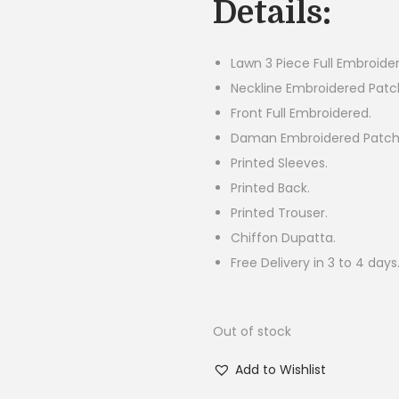
Details:
i
n
a
Lawn 3 Piece Full Embroider
l
Neckline Embroidered Patc
p
Front Full Embroidered.
r
Daman Embroidered Patch
i
Printed Sleeves.
c
Printed Back.
e
Printed Trouser.
w
Chiffon Dupatta.
a
Free Delivery in 3 to 4 days
s
:
Out of stock
₨
5
Add to Wishlist
,