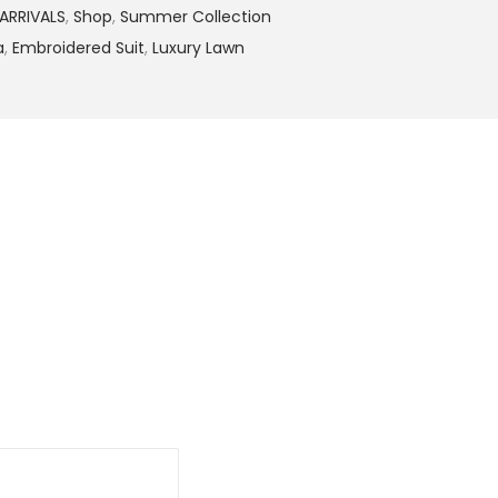
9
ARRIVALS
,
Shop
,
Summer Collection
.
a
,
Embroidered Suit
,
Luxury Lawn
0
0
.