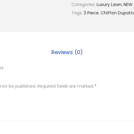
9
Categories:
Luxury Lawn
,
NEW 
9
Tags:
3 Piece
,
Chiffon Dupatt
9
.
0
0
Reviews (0)
.
et.
 not be published.
Required fields are marked
*