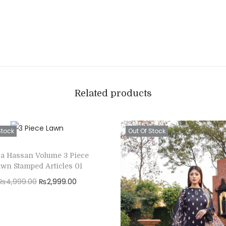
Related products
Stock
Out Of Stock
za Hassan Volume 3 Piece
wn Stamped Articles 01
O
C
₨
4,999.00
₨
2,999.00
r
u
Read more
i
r
Add to Wishlist