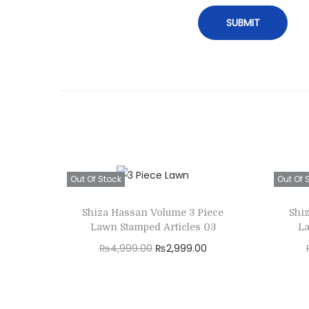
Out Of Stock
Out Of 
Shiza Hassan Volume 3 Piece
Shi
Lawn Stamped Articles 03
La
O
C
₨
4,999.00
₨
2,999.00
r
u
Read more
i
r
Add to Wishlist