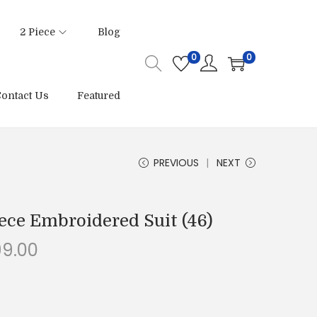
2 Piece
Blog
0
0
ontact Us
Featured
PREVIOUS
NEXT
ece Embroidered Suit (46)
C
99.00
u
r
r