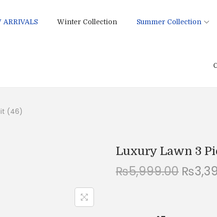
 ARRIVALS
Winter Collection
Summer Collection
C
it (46)
Luxury Lawn 3 Pi
O
₨
5,999.00
₨
3,3
r
i
g