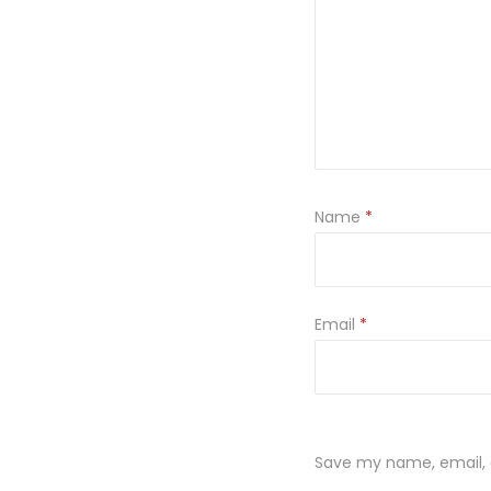
Name
*
Email
*
Save my name, email, a