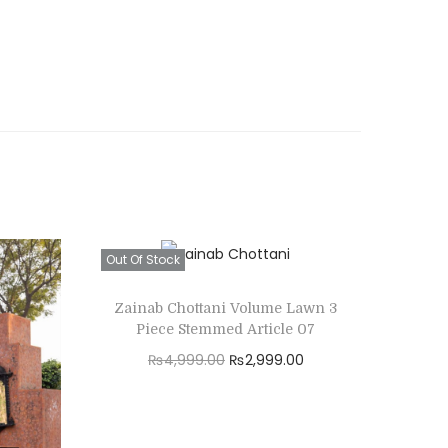
Out Of Stock
Zainab Chottani Volume Lawn 3
Piece Stemmed Article 07
O
C
₨
4,999.00
₨
2,999.00
r
u
Read more
i
r
Add to Wishlist