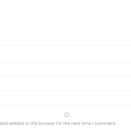
nd website in this browser for the next time I comment.