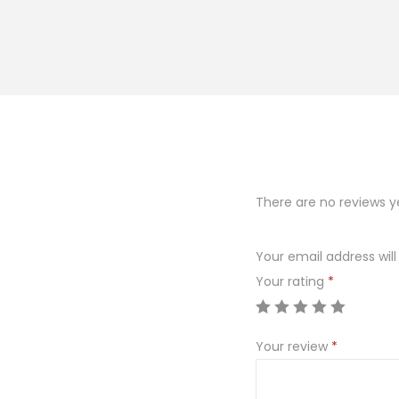
There are no reviews y
Your email address will
Your rating
*
Your review
*