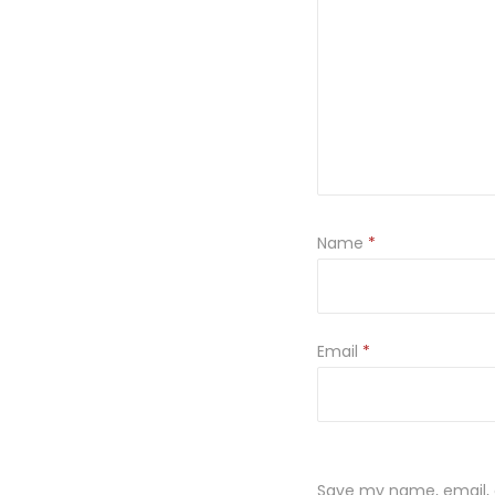
Name
*
Email
*
Save my name, email, a