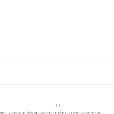
nd website in this browser for the next time I comment.