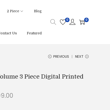
2 Piece
Blog
0
0
ontact Us
Featured
PREVIOUS
NEXT
olume 3 Piece Digital Printed
C
99.00
u
r