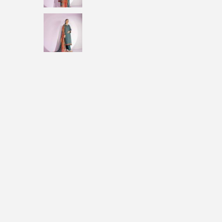
i
o
n