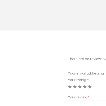
There are no reviews y
Your email address will
Your rating
*
Your review
*