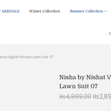
 ARRIVALS
Winter Collection
Summer Collection
C
ece Digital Printed Lawn Suit 07
Nisha by Nishat V
Lawn Suit 07
O
₨
4,999.00
₨
2,8
r
i