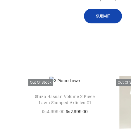
Out Of Stock
Out Of 
Shiza Hassan Volume 3 Piece
Lawn Stamped Articles 01
O
C
₨
4,999.00
₨
2,999.00
r
u
Read more
i
r