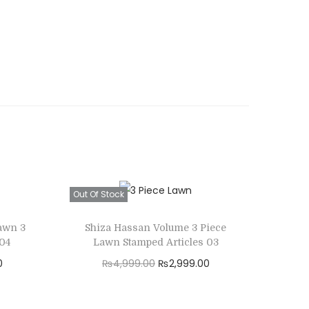
Out Of Stock
awn 3
Shiza Hassan Volume 3 Piece
 04
Lawn Stamped Articles 03
C
O
C
0
₨
4,999.00
₨
2,999.00
u
r
u
Read more
r
i
r