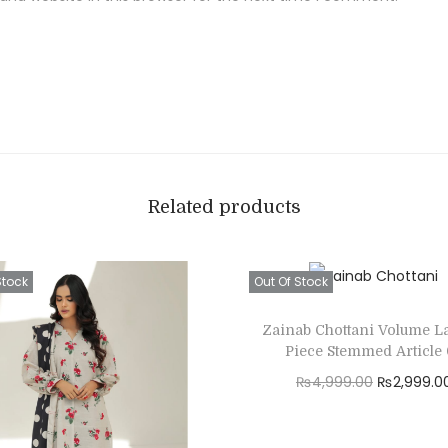
Related products
Stock
Out Of Stock
Zainab Chottani Volume L
Piece Stemmed Article
O
₨
4,999.00
₨
2,999.0
r
Read more
i