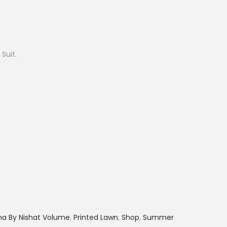
r
e
n
t
 Suit.
p
r
i
c
e
i
s
:
₨
2
,
ha By Nishat Volume
,
Printed Lawn
,
Shop
,
Summer
8