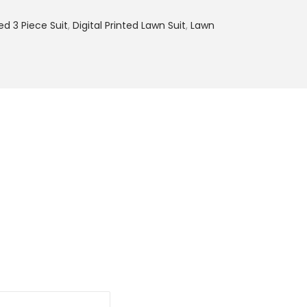
9
ted 3 Piece Suit
,
Digital Printed Lawn Suit
,
Lawn
9
.
0
0
.