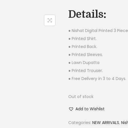
g
Details:
i
n
a
● Nishat Digital Printed 3 Piece
l
● Printed Shirt.
p
● Printed Back.
r
● Printed Sleeves.
i
● Lawn Dupatta
c
● Printed Trouser.
e
● Free Delivery in 3 to 4 Days.
w
a
Out of stock
s
Add to Wishlist
:
₨
Categories:
NEW ARRIVALS
,
Nis
4