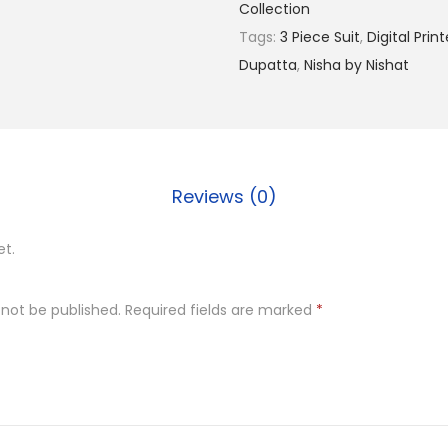
Collection
,
Tags:
3 Piece Suit
,
Digital Prin
9
Dupatta
,
Nisha by Nishat
9
9
.
0
0
Reviews (0)
.
et.
 not be published.
Required fields are marked
*