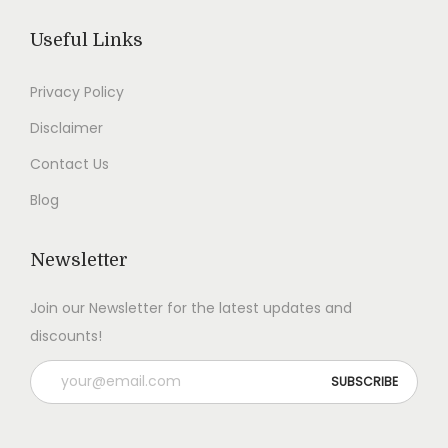
.
.
Useful Links
Privacy Policy
Disclaimer
Contact Us
Blog
Newsletter
Join our Newsletter for the latest updates and
discounts!