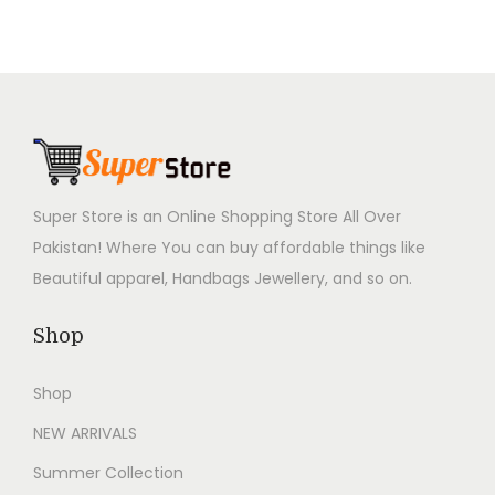
9
9
9
9
i
c
i
c
9
.
9
.
c
e
c
e
9
0
9
0
e
i
e
i
.
0
.
0
w
s
w
s
0
.
0
.
a
:
a
:
0
0
s
₨
s
₨
.
.
:
3
:
3
Super Store is an Online Shopping Store All Over
₨
,
₨
,
Pakistan! Where You can buy affordable things like
6
7
6
7
Beautiful apparel, Handbags Jewellery, and so on.
,
9
,
9
9
9
9
9
Shop
9
.
9
.
9
0
9
0
Shop
.
0
.
0
NEW ARRIVALS
0
.
0
.
0
0
Summer Collection