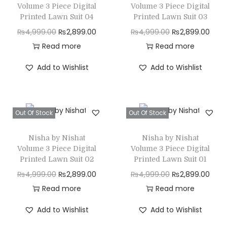
p
r
0
.
0
.
a
:
Volume 3 Piece Digital
Volume 3 Piece Digital
r
i
Printed Lawn Suit 04
Printed Lawn Suit 03
0
0
s
₨
i
c
O
C
O
C
₨
4,999.00
₨
2,899.00
₨
4,999.00
₨
2,899.00
.
.
:
2
c
e
r
u
r
u
Read more
Read more
₨
,
e
i
i
r
i
r
4
8
Add to Wishlist
Add to Wishlist
w
s
g
r
g
r
,
9
a
:
i
e
i
e
9
9
s
₨
n
n
n
n
9
.
Out Of Stock
Out Of Stock
:
2
a
t
a
t
9
0
₨
,
l
p
l
p
.
0
Nisha by Nishat
Nisha by Nishat
4
8
p
r
p
r
0
.
Volume 3 Piece Digital
Volume 3 Piece Digital
,
9
r
i
r
i
Printed Lawn Suit 02
Printed Lawn Suit 01
0
9
9
i
c
i
c
O
C
O
C
₨
4,999.00
₨
2,899.00
₨
4,999.00
₨
2,899.00
.
9
.
c
e
c
e
r
u
r
u
Read more
Read more
9
0
e
i
e
i
i
r
i
r
Add to Wishlist
Add to Wishlist
.
0
w
s
w
s
g
r
g
r