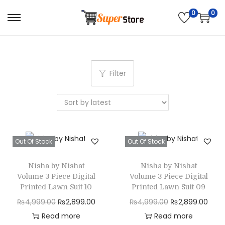
0
0
S
S
k
k
i
i
p
p
Filter
t
t
o
o
n
c
a
o
v
n
Out Of Stock
Out Of Stock
i
t
g
e
Nisha by Nishat
Nisha by Nishat
Volume 3 Piece Digital
Volume 3 Piece Digital
a
n
Printed Lawn Suit 10
Printed Lawn Suit 09
t
t
O
C
O
C
₨
4,999.00
₨
2,899.00
₨
4,999.00
₨
2,899.00
i
r
u
r
u
Read more
Read more
o