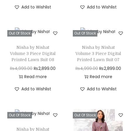
i
r
i
r
n
Add to Wishlist
Add to Wishlist
g
r
g
r
i
e
i
e
n
n
n
n
Out Of Stock
Out Of Stock
a
t
a
t
l
p
l
p
Nisha by Nishat
Nisha by Nishat
p
r
p
r
Volume 3 Piece Digital
Volume 3 Piece Digital
r
i
r
i
Printed Lawn Suit 08
Printed Lawn Suit 07
i
c
i
c
O
C
O
C
₨
4,999.00
₨
2,899.00
₨
4,999.00
₨
2,899.00
c
e
c
e
r
u
r
u
Read more
Read more
e
i
e
i
i
r
i
r
Add to Wishlist
Add to Wishlist
w
s
w
s
g
r
g
r
a
:
a
:
i
e
i
e
s
₨
s
₨
n
n
n
n
Out Of Stock
Out Of Stock
:
2
:
2
a
t
a
t
₨
,
₨
,
l
p
l
p
Nisha by Nishat