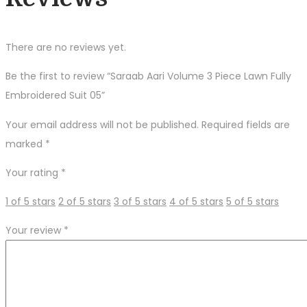
There are no reviews yet.
Be the first to review “Saraab Aari Volume 3 Piece Lawn Fully
Embroidered Suit 05”
Your email address will not be published.
Required fields are
marked
*
Your rating
*
1 of 5 stars
2 of 5 stars
3 of 5 stars
4 of 5 stars
5 of 5 stars
Your review
*