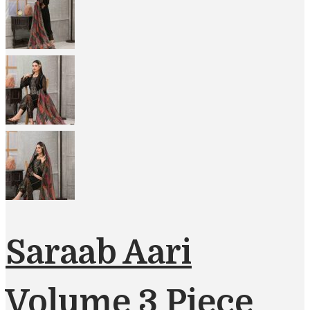
Saraab Aari
Volume 3 Piece