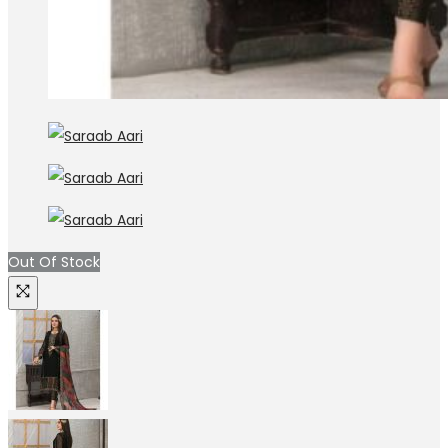
Out Of Stock