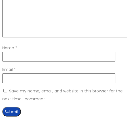
Name
*
Email
*
Save my name, email, and website in this browser for the
next time I comment.