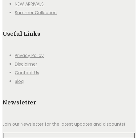
NEW ARRIVALS
Summer Collection
Useful Links
Privacy Policy
Disclaimer
Contact Us
Blog
Newsletter
Join our Newsletter for the latest updates and discounts!