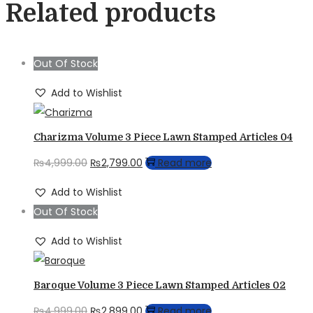
Related products
Out Of Stock
Add to Wishlist
Charizma Volume 3 Piece Lawn Stamped Articles 04
Original
Current
₨
4,999.00
₨
2,799.00
Read more
price
price
Add to Wishlist
was:
is:
Out Of Stock
₨4,999.00.
₨2,799.00.
Add to Wishlist
Baroque Volume 3 Piece Lawn Stamped Articles 02
Original
Current
₨
4,999.00
₨
2,899.00
Read more