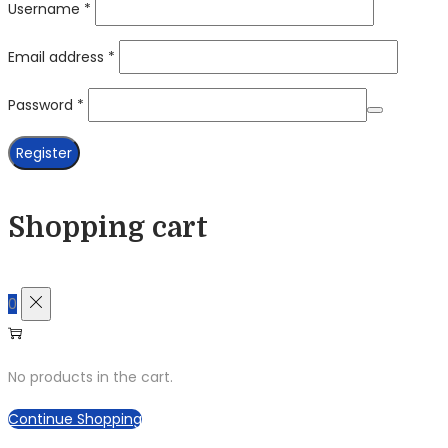
Required
Username
*
Required
Email address
*
Required
Password
*
Register
Shopping cart
0
No products in the cart.
Continue Shopping