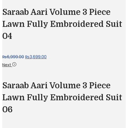
Saraab Aari Volume 3 Piece
Lawn Fully Embroidered Suit
04
Original
Current
₨
6,999.00
₨
3,699.00
price
price
Next
was:
is:
₨6,999.00.
₨3,699.00.
Saraab Aari Volume 3 Piece
Lawn Fully Embroidered Suit
06