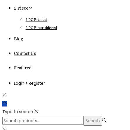
2 Piece
2 PC Printed
2 PC Embroidered
Blog
Contact Us
Featured
Login / Register
Type to search
Search
Search
for:>