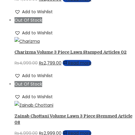
price
price
Add to Wishlist
was:
is:
Out Of Stock
₨4,999.00.
₨2,899.00.
Add to Wishlist
Charizma Volume 3 Piece Lawn Stamped Articles 02
Original
Current
₨
4,999.00
₨
2,799.00
Read more
price
price
Add to Wishlist
was:
is:
Out Of Stock
₨4,999.00.
₨2,799.00.
Add to Wishlist
Zainab Chottani Volume Lawn 3 Piece Stemmed Article
08
Original
Current
₨
4,999.00
₨
2,999.00
Read more