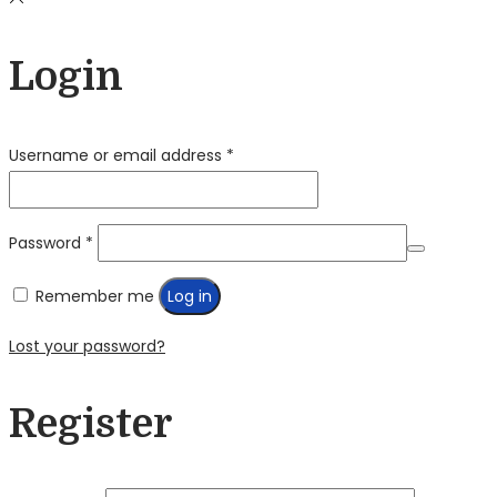
Login
Required
Username or email address
*
Required
Password
*
Remember me
Log in
Lost your password?
Register