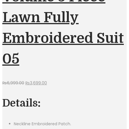
Lawn Fully
Embroidered Suit
05
Original
Current
₨
6,999.00
₨
3,699.00
price
price
was:
is:
Details:
₨6,999.00.
₨3,699.00.
Neckline Embroidered Patch.