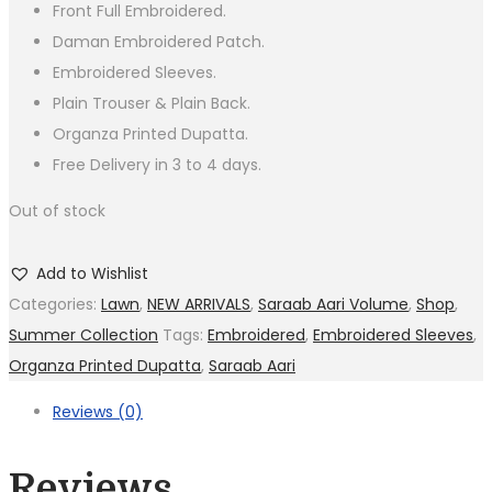
Front Full Embroidered.
Daman Embroidered Patch.
Embroidered Sleeves.
Plain Trouser & Plain Back.
Organza Printed Dupatta.
Free Delivery in 3 to 4 days.
Out of stock
Add to Wishlist
Categories:
Lawn
,
NEW ARRIVALS
,
Saraab Aari Volume
,
Shop
,
Summer Collection
Tags:
Embroidered
,
Embroidered Sleeves
,
Organza Printed Dupatta
,
Saraab Aari
Reviews (0)
Reviews