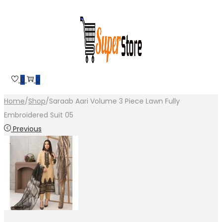
Skip
Skip
to
to
navigation
content
0
0
Home
/
Shop
/
Saraab Aari Volume 3 Piece Lawn Fully
Embroidered Suit 05
Previous