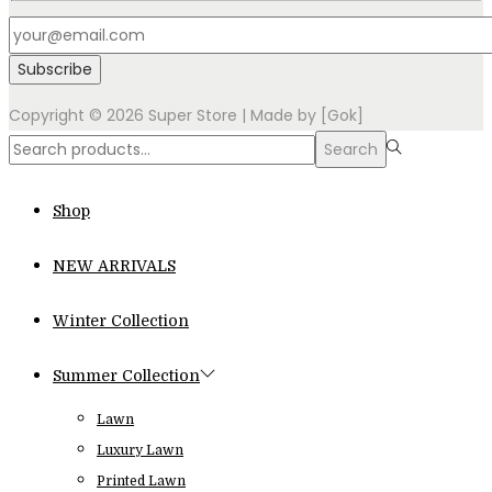
Copyright © 2026
Super Store
| Made by [Gok]
Search
Search
for:>
Shop
NEW ARRIVALS
Winter Collection
Summer Collection
Lawn
Luxury Lawn
Printed Lawn