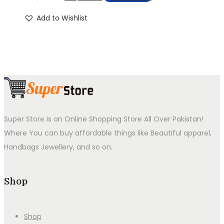
price
price
Add to Wishlist
was:
is:
₨4,999.00.
₨2,999.00.
Super Store is an Online Shopping Store All Over Pakistan!
Where You can buy affordable things like Beautiful apparel,
Handbags Jewellery, and so on.
Shop
Shop