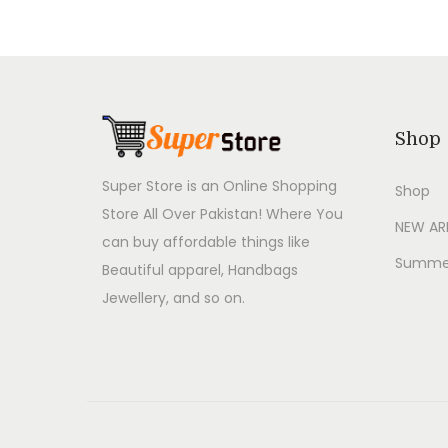
Shop
Super Store is an Online Shopping
Shop
Store All Over Pakistan! Where You
NEW AR
can buy affordable things like
Summer
Beautiful apparel, Handbags
Jewellery, and so on.