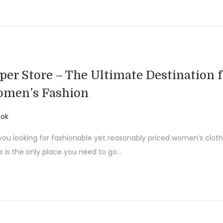
per Store – The Ultimate Destination f
men’s Fashion
ok
you looking for fashionable yet reasonably priced women’s clot
e is the only place you need to go…