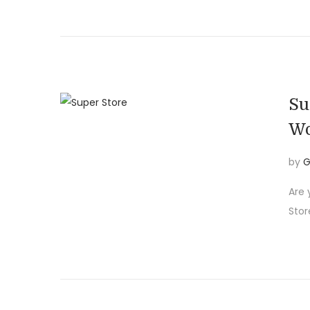
i
o
n
Su
Wo
by
G
Are 
Stor