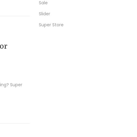
Sale
r
Slider
:
Super Store
or
hing? Super