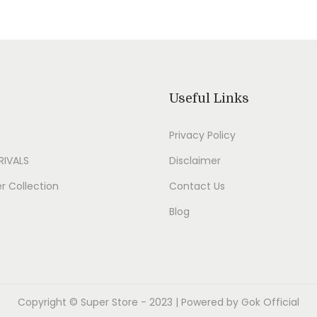
Useful Links
Privacy Policy
RIVALS
Disclaimer
 Collection
Contact Us
Blog
Copyright ©
Super Store
- 2023 | Powered by Gok Official