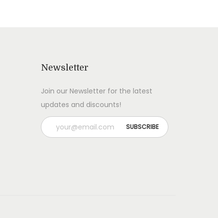
Newsletter
Join our Newsletter for the latest
updates and discounts!