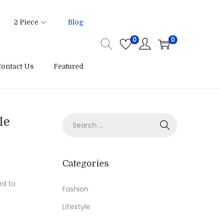
2 Piece
Blog
0
0
ontact Us
Featured
S
le
e
a
r
Categories
c
ed to
h
Fashion
f
Lifestyle
o