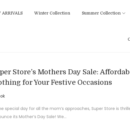
 ARRIVALS
Winter Collection
Summer Collection
C
per Store’s Mothers Day Sale: Affordab
othing for Your Festive Occasions
ok
he special day for all the mom’s approaches, Super Store is thrill
unce its Mother’s Day Sale! We…