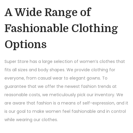
A Wide Range of
Fashionable Clothing
Options
Super Store has a large selection of women’s clothes that
fits all sizes and body shapes. We provide clothing for
everyone, from casual wear to elegant gowns. To
guarantee that we offer the newest fashion trends at
reasonable costs, we meticulously pick our inventory. We
are aware that fashion is a means of self-expression, and it
is our goal to make women feel fashionable and in control
while wearing our clothes.