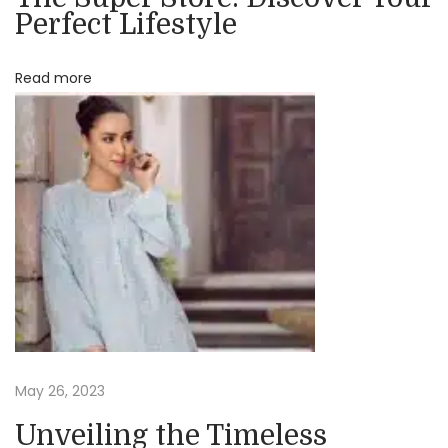
Perfect Lifestyle
e
C
Read more
l
o
t
h
i
n
g
f
o
r
Y
o
May 26, 2023
u
Unveiling the Timeless
r