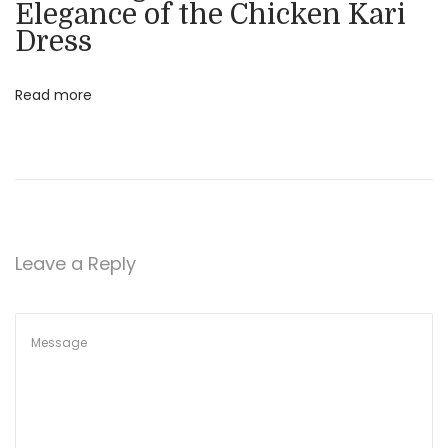
Elegance of the Chicken Kari
F
Dress
e
s
Read more
t
i
v
e
O
c
Leave a Reply
c
a
s
i
o
n
s