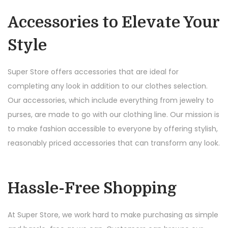
Accessories to Elevate Your
Style
Super Store offers accessories that are ideal for
completing any look in addition to our clothes selection.
Our accessories, which include everything from jewelry to
purses, are made to go with our clothing line. Our mission is
to make fashion accessible to everyone by offering stylish,
reasonably priced accessories that can transform any look.
Hassle-Free Shopping
At Super Store, we work hard to make purchasing as simple