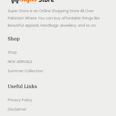
d
Super Store is an Online Shopping Store All Over
a
Pakistan! Where You can buy affordable things like
b
Beautiful apparel, Handbags Jewellery, and so on.
l
e
Shop
C
l
Shop
o
NEW ARRIVALS
t
Summer Collection
h
i
n
Useful Links
g
Privacy Policy
f
o
Disclaimer
r