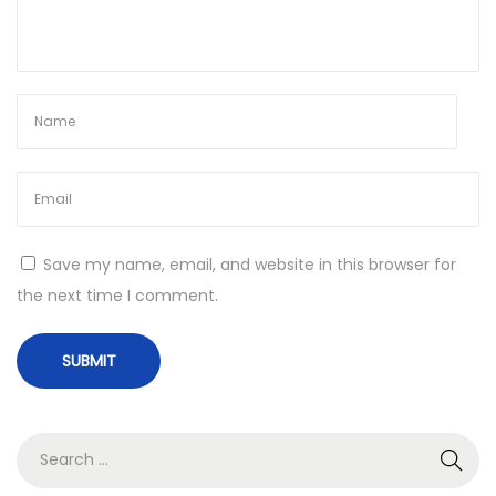
N
S
e
u
x
p
t
e
p
r
o
S
s
t
t
o
Save my name, email, and website in this browser for
:
r
the next time I comment.
e
’
s
M
o
S
t
e
h