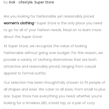
.
P
by
Gok
Lifestyle
,
Super Store
n
o
s
Are you looking for fashionable yet reasonably priced
t
women’s clothing
? Super Store is the only place you need
e
to go for all of your fashion needs. Read on to learn more
d
about the Super Store!
i
At Super Store, we recognize the value of looking
n
fashionable without going over budget. For this reason, we
provide a variety of clothing alternatives that are both
attractive and reasonably priced, ranging from casual
apparel to formal outfits.
Our selection has been thoughtfully chosen to fit people of
all shapes and sizes. We cater to all sizes, from small to plus
size. Super Store has everything you need, whether you’re
looking for a timeless LBD, a bold top, or a pair of cozy