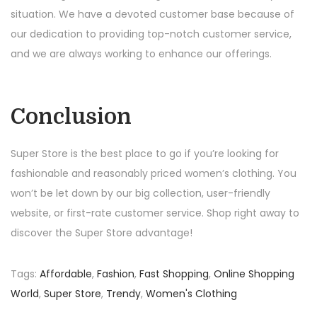
situation. We have a devoted customer base because of
our dedication to providing top-notch customer service,
and we are always working to enhance our offerings.
Conclusion
Super Store is the best place to go if you’re looking for
fashionable and reasonably priced women’s clothing. You
won’t be let down by our big collection, user-friendly
website, or first-rate customer service. Shop right away to
discover the Super Store advantage!
Tags
:
Affordable
,
Fashion
,
Fast Shopping
,
Online Shopping
World
,
Super Store
,
Trendy
,
Women's Clothing
P
S