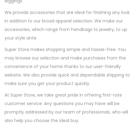
leggings.
We provide accessories that are ideal for finishing any look
in addition to our broad apparel selection. We make our
accessories, which range from handbags to jewelry, to up
your style ante.
Super Store makes shopping simple and hassle-free. You
may browse our selection and make purchases from the
convenience of your home thanks to our user-friendly
website. We also provide quick and dependable shipping to
make sure you get your product quickly.
At Super Store, we take great pride in offering first-rate
customer service. Any questions you may have will be
promptly addressed by our team of professionals, who will
also help you choose the ideal buy.