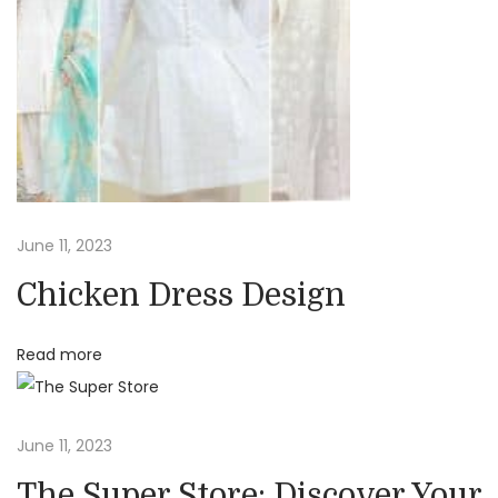
a
a
n
S
t
a
l
i
e
:
o
A
June 11, 2023
f
n
Chicken Dress Design
f
o
Read more
r
d
a
June 11, 2023
b
The Super Store: Discover Your
l