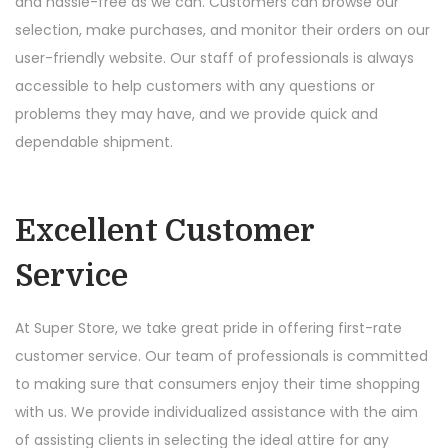
and hassle-free as we can. Customers can browse our
selection, make purchases, and monitor their orders on our
user-friendly website. Our staff of professionals is always
accessible to help customers with any questions or
problems they may have, and we provide quick and
dependable shipment.
Excellent Customer
Service
At Super Store, we take great pride in offering first-rate
customer service. Our team of professionals is committed
to making sure that consumers enjoy their time shopping
with us. We provide individualized assistance with the aim
of assisting clients in selecting the ideal attire for any