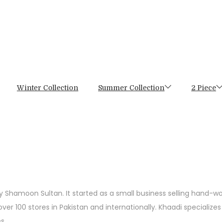
Winter Collection
Summer Collection
2 Piece
by Shamoon Sultan. It started as a small business selling hand-w
er 100 stores in Pakistan and internationally. Khaadi specializes
s.