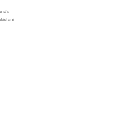
and’s
akistani