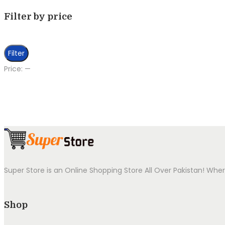
Filter by price
Min
Max
Filter
price
price
Price:
—
Super Store is an Online Shopping Store All Over Pakistan! Wher
Shop