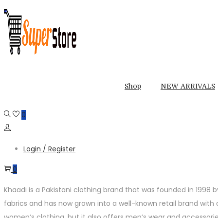
Skip
Skip
to
to
navigation
content
Shop
NEW ARRIVALS
0
Login / Register
0
Khaadi is a Pakistani clothing brand that was founded in 1998 
fabrics and has now grown into a well-known retail brand with ov
women’s clothing, but it also offers men’s wear and accessorie