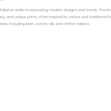
of Pakistan while incorporating modern designs and trends. The br
dery, and unique prints, often inspired by nature and traditional P
ar, including lawn, cotton, silk, and chiffon fabrics.