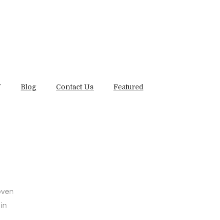
Blog
Contact Us
Featured
oven
 in