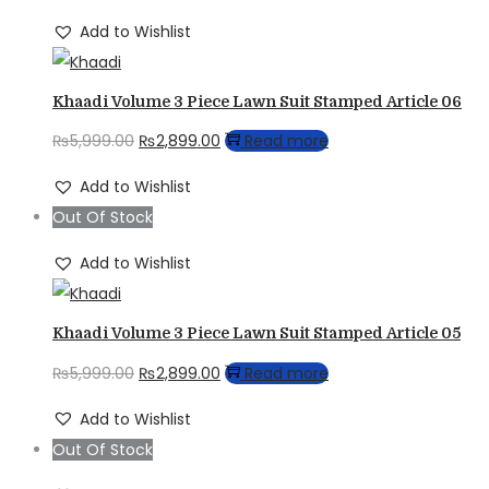
₨5,999.00.
₨2,899.00.
Add to Wishlist
Khaadi Volume 3 Piece Lawn Suit Stamped Article 06
Original
Current
₨
5,999.00
₨
2,899.00
Read more
price
price
Add to Wishlist
was:
is:
Out Of Stock
₨5,999.00.
₨2,899.00.
Add to Wishlist
Khaadi Volume 3 Piece Lawn Suit Stamped Article 05
Original
Current
₨
5,999.00
₨
2,899.00
Read more
price
price
Add to Wishlist
was:
is:
Out Of Stock
₨5,999.00.
₨2,899.00.