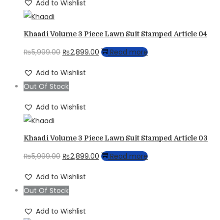
Add to Wishlist
Khaadi Volume 3 Piece Lawn Suit Stamped Article 04
Original
Current
₨
5,999.00
₨
2,899.00
Read more
price
price
Add to Wishlist
was:
is:
Out Of Stock
₨5,999.00.
₨2,899.00.
Add to Wishlist
Khaadi Volume 3 Piece Lawn Suit Stamped Article 03
Original
Current
₨
5,999.00
₨
2,899.00
Read more
price
price
Add to Wishlist
was:
is:
Out Of Stock
₨5,999.00.
₨2,899.00.
Add to Wishlist