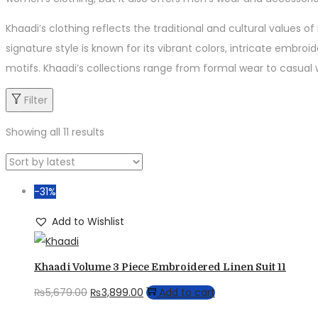
Khaadi’s clothing reflects the traditional and cultural values 
signature style is known for its vibrant colors, intricate embroi
motifs. Khaadi’s collections range from formal wear to casual we
Filter
Showing all 11 results
-31%
Add to Wishlist
Khaadi Volume 3 Piece Embroidered Linen Suit 11
Original
Current
₨
5,679.00
₨
3,899.00
Add to cart
price
price