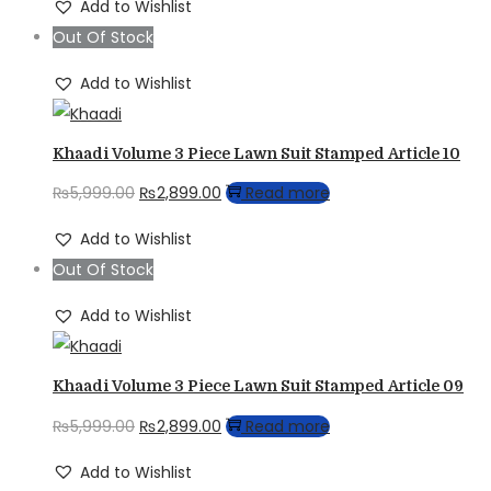
Add to Wishlist
was:
is:
Out Of Stock
₨5,679.00.
₨3,899.00.
Add to Wishlist
Khaadi Volume 3 Piece Lawn Suit Stamped Article 10
Original
Current
₨
5,999.00
₨
2,899.00
Read more
price
price
Add to Wishlist
was:
is:
Out Of Stock
₨5,999.00.
₨2,899.00.
Add to Wishlist
Khaadi Volume 3 Piece Lawn Suit Stamped Article 09
Original
Current
₨
5,999.00
₨
2,899.00
Read more
price
price
Add to Wishlist
was:
is: