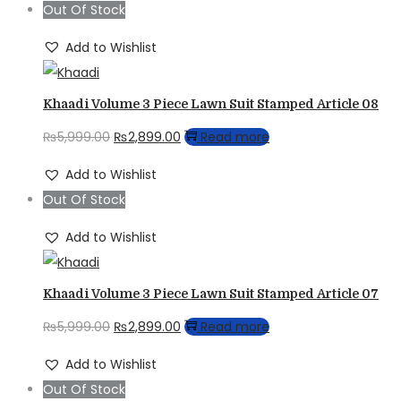
Out Of Stock
₨5,999.00.
₨2,899.00.
Add to Wishlist
Khaadi Volume 3 Piece Lawn Suit Stamped Article 08
Original
Current
₨
5,999.00
₨
2,899.00
Read more
price
price
Add to Wishlist
was:
is:
Out Of Stock
₨5,999.00.
₨2,899.00.
Add to Wishlist
Khaadi Volume 3 Piece Lawn Suit Stamped Article 07
Original
Current
₨
5,999.00
₨
2,899.00
Read more
price
price
Add to Wishlist
was:
is:
Out Of Stock