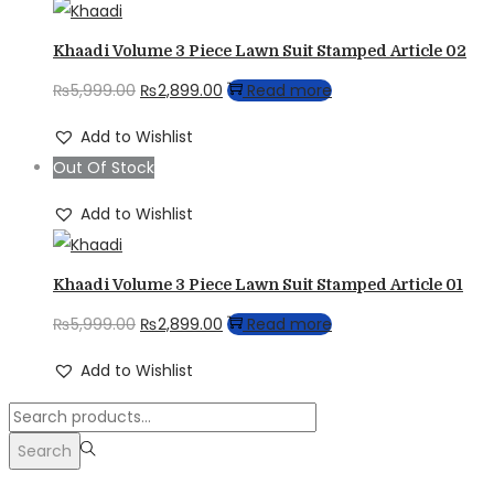
Khaadi Volume 3 Piece Lawn Suit Stamped Article 02
Original
Current
₨
5,999.00
₨
2,899.00
Read more
price
price
Add to Wishlist
was:
is:
Out Of Stock
₨5,999.00.
₨2,899.00.
Add to Wishlist
Khaadi Volume 3 Piece Lawn Suit Stamped Article 01
Original
Current
₨
5,999.00
₨
2,899.00
Read more
price
price
Add to Wishlist
was:
is:
Search
₨5,999.00.
₨2,899.00.
for:>
Search