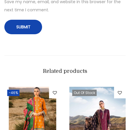
Save my name, email, and website in this browser for the
next time I comment.
Related products
-46%
Out Of Stock