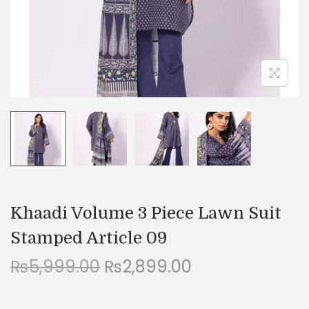
n
Khaadi Volume 3 Piece Lawn Suit
Stamped Article 09
O
C
₨
5,999.00
₨
2,899.00
r
u
i
r