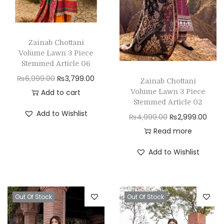
Zainab Chottani
Volume Lawn 3 Piece
Stemmed Article 06
O
C
₨
6,999.00
₨
3,799.00
Zainab Chottani
r
u
Volume Lawn 3 Piece
Add to cart
Stemmed Article 02
i
r
Add to Wishlist
O
C
₨
4,999.00
₨
2,999.00
g
r
r
u
Read more
i
e
i
r
n
n
Add to Wishlist
g
r
a
t
i
e
l
p
n
n
p
r
Out Of Stock
Out Of Stock
a
t
r
i
l
p
i
c