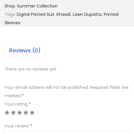
,
9
Shop
,
Summer Collection
9
9
Tags:
Digital Printed Suit
,
Khaadi
,
Lawn Dupatta
,
Printed
9
.
Sleeves
9
0
.
0
0
.
Reviews (0)
0
.
There are no reviews yet.
Your email address will not be published.
Required fields are
marked
*
Your rating
*
Your review
*