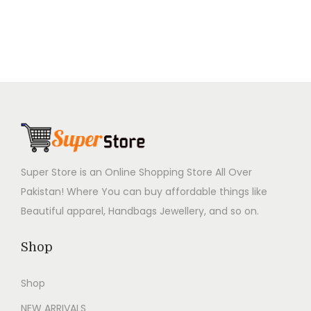
0
.
n
n
n
n
0
a
t
a
t
.
l
p
l
p
p
r
p
r
r
i
r
i
i
c
i
c
c
e
c
e
e
i
e
i
w
s
w
s
Super Store is an Online Shopping Store All Over
a
:
a
:
Pakistan! Where You can buy affordable things like
s
₨
s
₨
Beautiful apparel, Handbags Jewellery, and so on.
:
2
:
2
₨
,
₨
,
Shop
4
7
4
7
Shop
,
9
,
9
9
9
9
9
NEW ARRIVALS