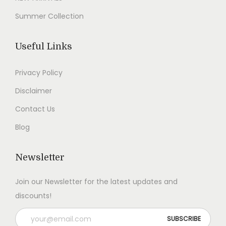
9
.
9
.
Summer Collection
9
0
9
0
.
0
.
0
Useful Links
0
.
0
.
0
0
Privacy Policy
.
.
Disclaimer
Contact Us
Blog
Newsletter
Join our Newsletter for the latest updates and
discounts!