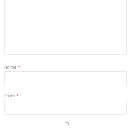
Name
*
Email
*