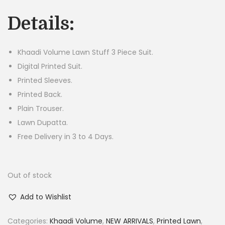
g
r
Details:
i
e
n
n
a
t
Khaadi Volume Lawn Stuff 3 Piece Suit.
l
p
Digital Printed Suit.
p
r
Printed Sleeves.
r
i
Printed Back.
i
c
Plain Trouser.
c
e
Lawn Dupatta.
e
i
Free Delivery in 3 to 4 Days.
w
s
a
:
Out of stock
s
₨
:
2
Add to Wishlist
₨
,
5
8
Categories:
Khaadi Volume
,
NEW ARRIVALS
,
Printed Lawn
,