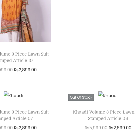
r
u
Read more
i
r
Add to Wishlist
g
r
i
e
n
n
a
t
lume 3 Piece Lawn Suit
l
p
amped Article 10
p
r
O
C
999.00
₨
2,899.00
r
i
r
u
Read more
i
c
i
r
Add to Wishlist
c
e
g
r
Out Of Stock
e
i
i
e
w
s
lume 3 Piece Lawn Suit
Khaadi Volume 3 Piece Lawn 
n
n
amped Article 07
Stamped Article 06
a
:
a
t
O
C
O
C
999.00
₨
2,899.00
₨
5,999.00
₨
2,899.00
s
₨
l
p