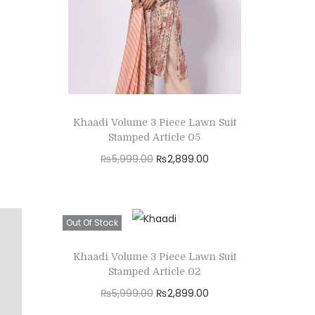
:
2
₨
,
5
8
,
9
9
9
9
.
Khaadi Volume 3 Piece Lawn Suit
9
0
Stamped Article 05
.
0
O
C
₨
5,999.00
₨
2,899.00
0
.
r
u
Read more
0
i
r
Add to Wishlist
.
g
r
Out Of Stock
i
e
Khaadi Volume 3 Piece Lawn Suit
n
n
Stamped Article 02
a
t
O
C
₨
5,999.00
₨
2,899.00
l
p
r
u
Read more