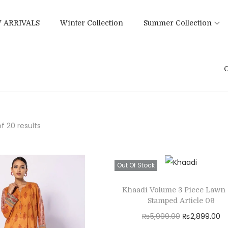
 ARRIVALS
Winter Collection
Summer Collection
C
f 20 results
Out Of Stock
Khaadi Volume 3 Piece Lawn 
Stamped Article 09
O
C
₨
5,999.00
₨
2,899.00