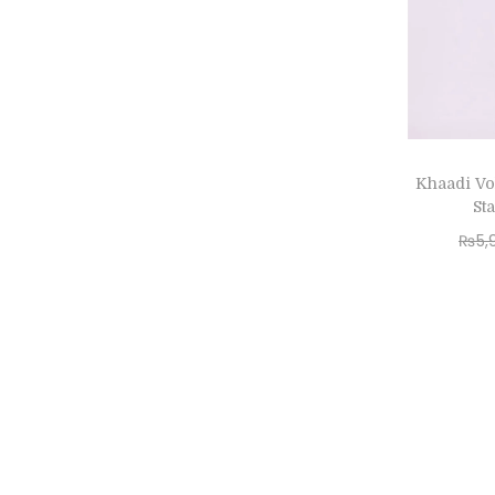
Khaadi Vo
St
₨
5,