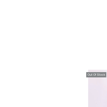
Out Of Stock