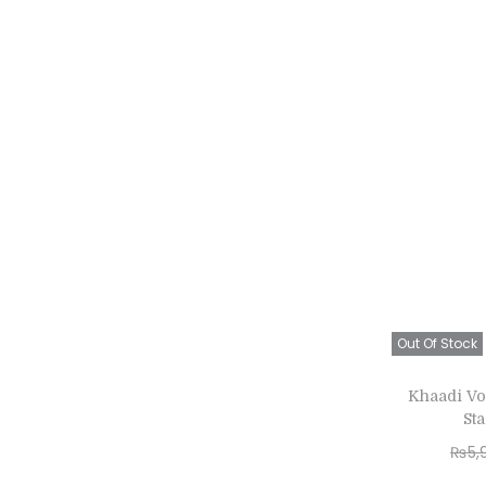
Out Of Stock
Khaadi Vo
St
₨
5,