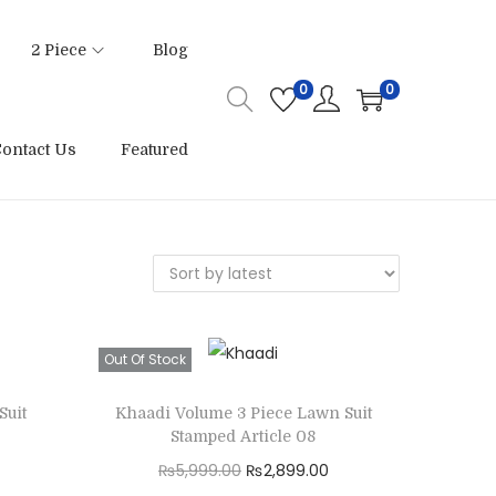
2 Piece
Blog
0
0
ontact Us
Featured
Out Of Stock
Suit
Khaadi Volume 3 Piece Lawn Suit
Stamped Article 08
O
C
₨
5,999.00
₨
2,899.00